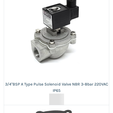
3/4"BSP A Type Pulse Solenoid Valve NBR 3-8bar 220VAC
IP65