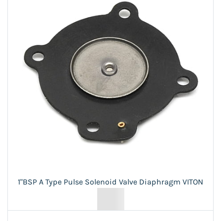
1"BSP A Type Pulse Solenoid Valve Diaphragm VITON