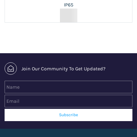
IP65
Join Our Community To Get Updated?
Name
Email
Subscribe