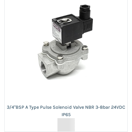
3/4"BSP A Type Pulse Solenoid Valve NBR 3-8bar 24VDC
IP65