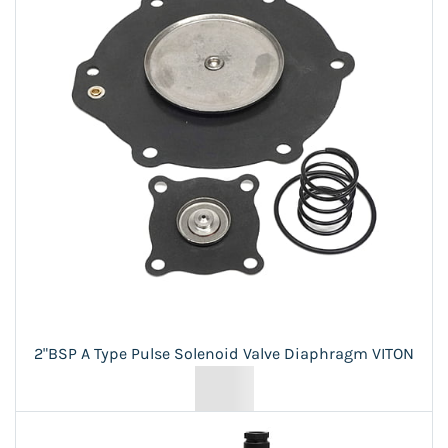
2"BSP A Type Pulse Solenoid Valve Diaphragm VITON