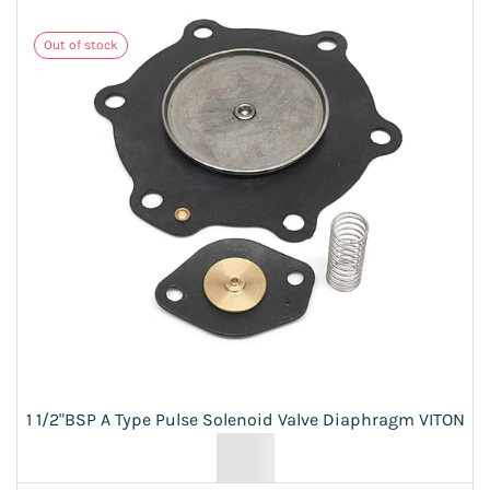
Out of stock
1 1/2"BSP A Type Pulse Solenoid Valve Diaphragm VITON