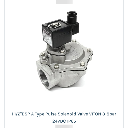
1 1/2"BSP A Type Pulse Solenoid Valve VITON 3-8bar
24VDC IP65