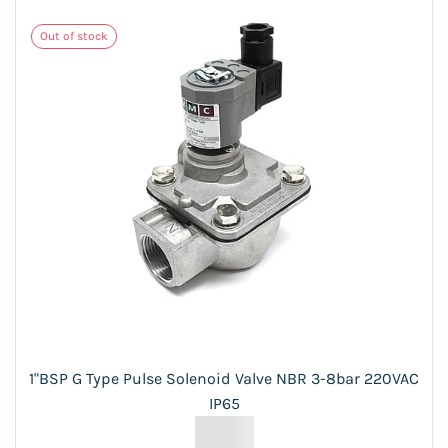
Out of stock
1"BSP G Type Pulse Solenoid Valve NBR 3-8bar 220VAC
IP65