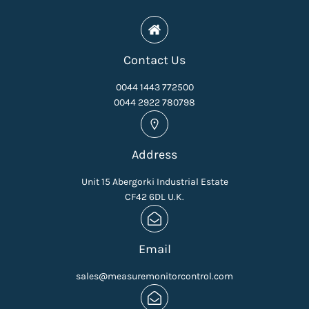
Contact Us
0044 1443 772500
0044 2922 780798
Address
Unit 15 Abergorki Industrial Estate
CF42 6DL U.K.
Email
sales@measuremonitorcontrol.com