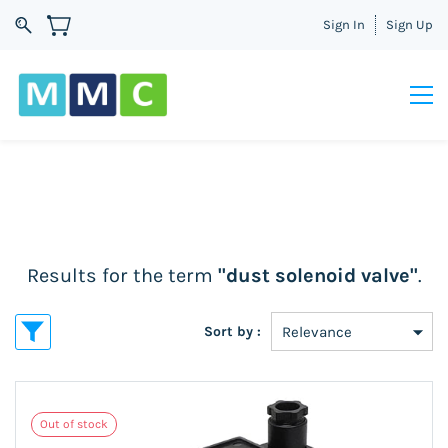
Sign In
Sign Up
Results for the term
"dust solenoid valve"
.
Sort by :
Out of stock