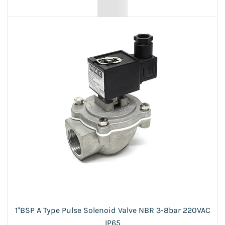
1"BSP A Type Pulse Solenoid Valve NBR 3-8bar 220VAC
IP65