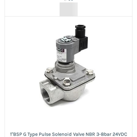
1"BSP G Type Pulse Solenoid Valve NBR 3-8bar 24VDC