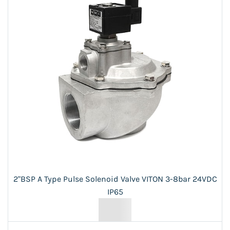
2"BSP A Type Pulse Solenoid Valve VITON 3-8bar 24VDC
IP65