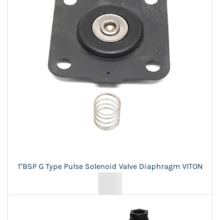
1"BSP G Type Pulse Solenoid Valve Diaphragm VITON