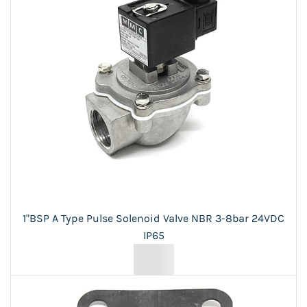
1"BSP A Type Pulse Solenoid Valve NBR 3-8bar 24VDC
IP65