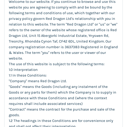
Welcome to our website. If you continue to browse and use this
website you are agreeing to comply with and be bound by the
following terms and conditions of use, which together with our
privacy policy govern Red Dragon Ltd's relationship with you in
relation to this website. The term "Red Dragon Ltd" or "us" or "we"
refers to the owner of the website whose registered office is Red
Dragon Ltd, Unit 15 Abergorki Industrial Estate, Ynyswen Rd,
Treorchy, Rhondda Cynon Taf, CF42 6DL, United Kingdom. Our
company registration number is 3637383 Registered in England
& Wales. The term "you" refers to the user or viewer of our
website.
The use of this website is subject to the following terms:
1.0 Interpretation
1.1 In these Conditions:
"Company" means Red Dragon Ltd.
"Goods" means the Goods (including any instalment of the
Goods or any parts for them) which the Company is to supply in
accordance with these Conditions and (where the context
requires shall include associated services)
"Contract" means the contract for the purchase and sale of the
goods.
1.2 The headings in these Conditions are for convenience only
and shall not affect their interpretation.