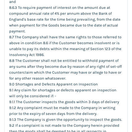
and
8.6.3 To require payment of interest on the amount due at
compound annual rate of 4% per annum above the Bank of
England's base rate for the time being prevailing, from the date
when payment for the Goods became due to the date of actual
payment.
8.7 The Company shall have the same rights to those referred to
above in condition 8.6 if the Customer becomes insolvent or is
unable to pay its debts within the meaning of Section 123 of the
Insolvency Act 1986.
8.8 The Customer shall not be entitled to withhold payment of
any sums after they become due by reason of any right of set-off
counterclaim which the Customer may have or allege to have or
for any other reason whatsoever.
9.0 Shortages and Defects Apparent on Inspection
9.1 Any claim for shortages or defects apparent on inspection
will only be considered if: -
9.1.1 The Customer inspects the goods within 3 days of delivery
9.1.2 Any complaint must be made to the Company in writing
prior to the expiry of seven days from the delivery.
9.1.3 The Company is given the opportunity to inspect the goods.
9.2 If a complaint is not made to the Company herein provided
then the goods shall be deemed to be in all respects in