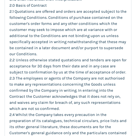
2.0 Basis of Contract
2.1 Quotations are offered and orders are accepted subject to the
following Conditions. Conditions of purchase contained on the
customer's order forms and any other conditions which the
customer may seek to impose which are at variance with or
additional to the Conditions are not binding upon us unless
specifically accepted in writing notwithstanding that these may
be contained in a later document and/or purport to supersede
our Conditions.
2.2 Unless otherwise stated quotations and tenders are open for
acceptance for 30 days from their date and in any case are
subject to confirmation by us at the time of acceptance of order.
2.3 The employees or agents of the Company are not authorised
to make any representations concerning the Goods unless
confirmed by the Company in writing. In entering into the
Contract the Customer acknowledges that it does not rely on,
and waives any claim for breach of, any such representations
which are not so confirmed.
2.4 Whilst the Company takes every precaution in the
preparation of its catalogues, technical circulars, price lists and
its other general literature, these documents are for the
Customer's general guidance only and the particulars contained