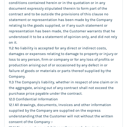
conditions contained herein or in the quotation or in any
document expressly stipulated therein to form part of the
contract and to be outside the provisions of this clause no
statement or representation has been made by the Company
relating to the goods supplied, or if any such statement or
representation has been made, the Customer warrants that he
understood it to be a statement of opinion only, and did not rely
on it.
11.2 No liability is accepted for any direct or indirect costs,
damages or expenses relating to damage to property or injury or
loss to any person, firm or company or for any loss of profits or
production arising out of or occasioned by any defect in or
failure of goods or materials or parts thereof supplied by the
Company.
11.3 The Company's liability, whether in respect of one claim or in
the aggregate, arising out of any contract shall not exceed the
purchase price payable under the contract.
12.0 Confidential Information
12.1 All drawings, documents, Invoices and other information
supplied by the Company are supplied on the express
understanding that the Customer will not without the written
consent of the Company :-