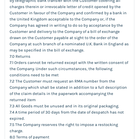
by telegraphic bank transfer with the Customer covering all
charges therein or irrevocable letter of credit opened by the
Customer in favour of the Company and confirmed by a bank in
the United Kingdom acceptable to the Company or, if the
Company has agreed in writing to do so by acceptance by the
Customer and delivery to the Company of a bill of exchange
drawn on the Customer payable at sight to the order of the
Company at such branch of a nominated U.K. Bank in England as
may be specified in the bill of exchange.
7.0 Returns
7.1 Orders cannot be returned except with the written consent of
the Company. Under such circumstances, the following
conditions need to be met
7.2 The Customer must request an RMA number from the
Company which shall be stated in addition to a full description
of the claim details in the paperwork accompanying the
returned item
7.3 All Goods must be unused and in its original packaging.
7.4 A time period of 30 days from the date of despatch has not
expired.
7.5 The Company reserves the right to impose a restocking
charge.
8.0 Terms of payment