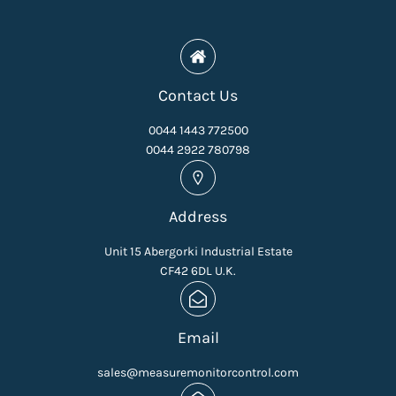
Contact Us
0044 1443 772500
0044 2922 780798
Address
Unit 15 Abergorki Industrial Estate
CF42 6DL U.K.
Email
sales@measuremonitorcontrol.com