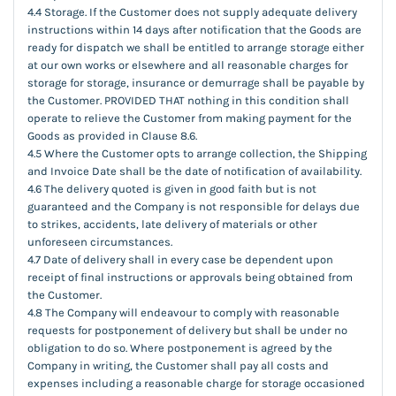
4.4 Storage. If the Customer does not supply adequate delivery
instructions within 14 days after notification that the Goods are
ready for dispatch we shall be entitled to arrange storage either
at our own works or elsewhere and all reasonable charges for
storage for storage, insurance or demurrage shall be payable by
the Customer. PROVIDED THAT nothing in this condition shall
operate to relieve the Customer from making payment for the
Goods as provided in Clause 8.6.
4.5 Where the Customer opts to arrange collection, the Shipping
and Invoice Date shall be the date of notification of availability.
4.6 The delivery quoted is given in good faith but is not
guaranteed and the Company is not responsible for delays due
to strikes, accidents, late delivery of materials or other
unforeseen circumstances.
4.7 Date of delivery shall in every case be dependent upon
receipt of final instructions or approvals being obtained from
the Customer.
4.8 The Company will endeavour to comply with reasonable
requests for postponement of delivery but shall be under no
obligation to do so. Where postponement is agreed by the
Company in writing, the Customer shall pay all costs and
expenses including a reasonable charge for storage occasioned