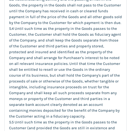
Goods, the property in the Goods shall not pass to the Customer
until the Company has received in cash or cleared funds
payment in full of the price of the Goods and all other goods sold
by the Company to the Customer for which payment is then due.
5.4 Until such time as the property in the Goods passes to the
Customer, the Customer shall hold the Goods as fiduciary agent
of the Company, and shall keep the Goods separate from those
of the Customer and third parties and properly stored,
protected and insured and identified as the property of the
Company and shall arrange for Purchaser's interest to be noted
on all relevant insurance policies. Until that time the Customer
shall be entitled to resell or use the Goods in the ordinary
course of its business, but shall hold the Company's part of the
proceeds of sale or otherwise of the Goods, whether tangible or
intangible, including insurance proceeds on trust for the
Company and shall keep all such proceeds separate from any
moneys or property of the Customer and third parties in a
separate bank account clearly denoted as an account
containing monies deposited for the benefit of the Company by
the Customer acting in a fiduciary capacity.
5.5 Until such time as the property in the Goods passes to the
Customer (and provided the Goods are still in existence and