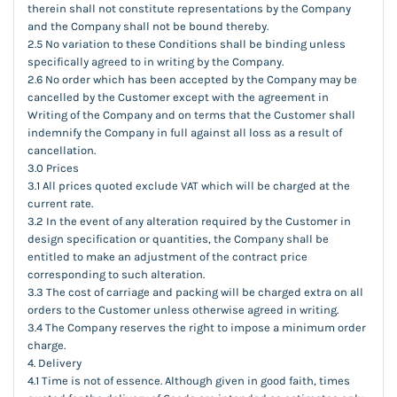
therein shall not constitute representations by the Company
and the Company shall not be bound thereby.
2.5 No variation to these Conditions shall be binding unless
specifically agreed to in writing by the Company.
2.6 No order which has been accepted by the Company may be
cancelled by the Customer except with the agreement in
Writing of the Company and on terms that the Customer shall
indemnify the Company in full against all loss as a result of
cancellation.
3.0 Prices
3.1 All prices quoted exclude VAT which will be charged at the
current rate.
3.2 In the event of any alteration required by the Customer in
design specification or quantities, the Company shall be
entitled to make an adjustment of the contract price
corresponding to such alteration.
3.3 The cost of carriage and packing will be charged extra on all
orders to the Customer unless otherwise agreed in writing.
3.4 The Company reserves the right to impose a minimum order
charge.
4. Delivery
4.1 Time is not of essence. Although given in good faith, times