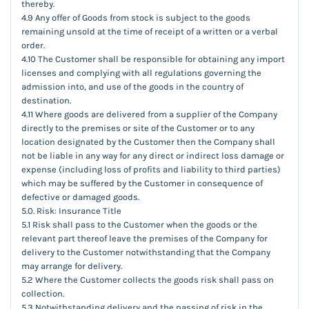
thereby.
4.9 Any offer of Goods from stock is subject to the goods
remaining unsold at the time of receipt of a written or a verbal
order.
4.10 The Customer shall be responsible for obtaining any import
licenses and complying with all regulations governing the
admission into, and use of the goods in the country of
destination.
4.11 Where goods are delivered from a supplier of the Company
directly to the premises or site of the Customer or to any
location designated by the Customer then the Company shall
not be liable in any way for any direct or indirect loss damage or
expense (including loss of profits and liability to third parties)
which may be suffered by the Customer in consequence of
defective or damaged goods.
5.0. Risk: Insurance Title
5.1 Risk shall pass to the Customer when the goods or the
relevant part thereof leave the premises of the Company for
delivery to the Customer notwithstanding that the Company
may arrange for delivery.
5.2 Where the Customer collects the goods risk shall pass on
collection.
5.3 Notwithstanding delivery and the passing of risk in the