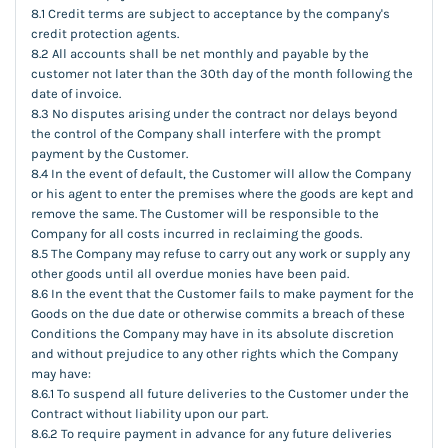
8.1 Credit terms are subject to acceptance by the company's
credit protection agents.
8.2 All accounts shall be net monthly and payable by the
customer not later than the 30th day of the month following the
date of invoice.
8.3 No disputes arising under the contract nor delays beyond
the control of the Company shall interfere with the prompt
payment by the Customer.
8.4 In the event of default, the Customer will allow the Company
or his agent to enter the premises where the goods are kept and
remove the same. The Customer will be responsible to the
Company for all costs incurred in reclaiming the goods.
8.5 The Company may refuse to carry out any work or supply any
other goods until all overdue monies have been paid.
8.6 In the event that the Customer fails to make payment for the
Goods on the due date or otherwise commits a breach of these
Conditions the Company may have in its absolute discretion
and without prejudice to any other rights which the Company
may have:
8.6.1 To suspend all future deliveries to the Customer under the
Contract without liability upon our part.
8.6.2 To require payment in advance for any future deliveries