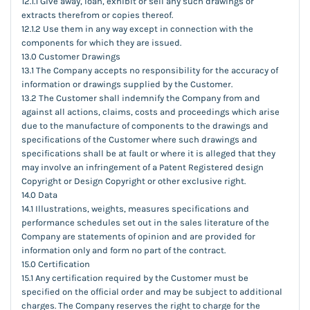
12.1.1 Give away, loan, exhibit or sell any such drawings or
extracts therefrom or copies thereof.
12.1.2 Use them in any way except in connection with the
components for which they are issued.
13.0 Customer Drawings
13.1 The Company accepts no responsibility for the accuracy of
information or drawings supplied by the Customer.
13.2 The Customer shall indemnify the Company from and
against all actions, claims, costs and proceedings which arise
due to the manufacture of components to the drawings and
specifications of the Customer where such drawings and
specifications shall be at fault or where it is alleged that they
may involve an infringement of a Patent Registered design
Copyright or Design Copyright or other exclusive right.
14.0 Data
14.1 Illustrations, weights, measures specifications and
performance schedules set out in the sales literature of the
Company are statements of opinion and are provided for
information only and form no part of the contract.
15.0 Certification
15.1 Any certification required by the Customer must be
specified on the official order and may be subject to additional
charges. The Company reserves the right to charge for the