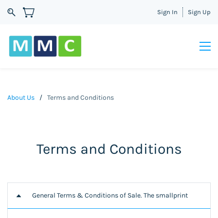
Sign In
Sign Up
About Us
/
Terms and Conditions
Terms and Conditions
General Terms & Conditions of Sale. The smallprint