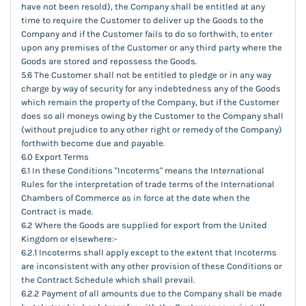
have not been resold), the Company shall be entitled at any
time to require the Customer to deliver up the Goods to the
Company and if the Customer fails to do so forthwith, to enter
upon any premises of the Customer or any third party where the
Goods are stored and repossess the Goods.
5.6 The Customer shall not be entitled to pledge or in any way
charge by way of security for any indebtedness any of the Goods
which remain the property of the Company, but if the Customer
does so all moneys owing by the Customer to the Company shall
(without prejudice to any other right or remedy of the Company)
forthwith become due and payable.
6.0 Export Terms
6.1 In these Conditions "Incoterms" means the International
Rules for the interpretation of trade terms of the International
Chambers of Commerce as in force at the date when the
Contract is made.
6.2 Where the Goods are supplied for export from the United
Kingdom or elsewhere:-
6.2.1 Incoterms shall apply except to the extent that Incoterms
are inconsistent with any other provision of these Conditions or
the Contract Schedule which shall prevail.
6.2.2 Payment of all amounts due to the Company shall be made