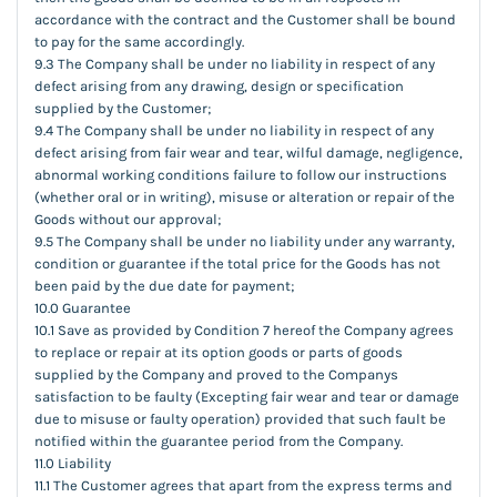
accordance with the contract and the Customer shall be bound
to pay for the same accordingly.
9.3 The Company shall be under no liability in respect of any
defect arising from any drawing, design or specification
supplied by the Customer;
9.4 The Company shall be under no liability in respect of any
defect arising from fair wear and tear, wilful damage, negligence,
abnormal working conditions failure to follow our instructions
(whether oral or in writing), misuse or alteration or repair of the
Goods without our approval;
9.5 The Company shall be under no liability under any warranty,
condition or guarantee if the total price for the Goods has not
been paid by the due date for payment;
10.0 Guarantee
10.1 Save as provided by Condition 7 hereof the Company agrees
to replace or repair at its option goods or parts of goods
supplied by the Company and proved to the Companys
satisfaction to be faulty (Excepting fair wear and tear or damage
due to misuse or faulty operation) provided that such fault be
notified within the guarantee period from the Company.
11.0 Liability
11.1 The Customer agrees that apart from the express terms and