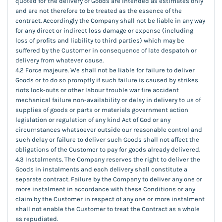
quoted for the delivery of Goods are intended as estimates only
and are not therefore to be treated as the essence of the
contract. Accordingly the Company shall not be liable in any way
for any direct or indirect loss damage or expense (including
loss of profits and liability to third parties) which may be
suffered by the Customer in consequence of late despatch or
delivery from whatever cause.
4.2 Force majeure. We shall not be liable for failure to deliver
Goods or to do so promptly if such failure is caused by strikes
riots lock-outs or other labour trouble war fire accident
mechanical failure non-availability or delay in delivery to us of
supplies of goods or parts or materials government action
legislation or regulation of any kind Act of God or any
circumstances whatsoever outside our reasonable control and
such delay or failure to deliver such Goods shall not affect the
obligations of the Customer to pay for goods already delivered.
4.3 Instalments. The Company reserves the right to deliver the
Goods in instalments and each delivery shall constitute a
separate contract. Failure by the Company to deliver any one or
more instalment in accordance with these Conditions or any
claim by the Customer in respect of any one or more instalment
shall not enable the Customer to treat the Contract as a whole
as repudiated.