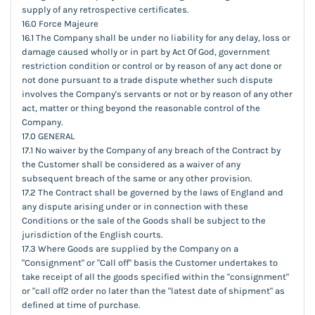
supply of any retrospective certificates.
16.0 Force Majeure
16.1 The Company shall be under no liability for any delay, loss or
damage caused wholly or in part by Act Of God, government
restriction condition or control or by reason of any act done or
not done pursuant to a trade dispute whether such dispute
involves the Company's servants or not or by reason of any other
act, matter or thing beyond the reasonable control of the
Company.
17.0 GENERAL
17.1 No waiver by the Company of any breach of the Contract by
the Customer shall be considered as a waiver of any
subsequent breach of the same or any other provision.
17.2 The Contract shall be governed by the laws of England and
any dispute arising under or in connection with these
Conditions or the sale of the Goods shall be subject to the
jurisdiction of the English courts.
17.3 Where Goods are supplied by the Company on a
"Consignment" or "Call off" basis the Customer undertakes to
take receipt of all the goods specified within the "consignment"
or "call off2 order no later than the "latest date of shipment" as
defined at time of purchase.