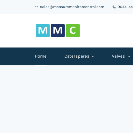
sales@measuremonitorcontrol.com
0044 14
Home
Caterspares
Valves