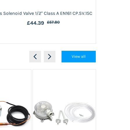
s Solenoid Valve 1/2" Class A EN161 CP.SV.15C
Gas Solenoid 
£44.39
£57.80
View all
Out of stock