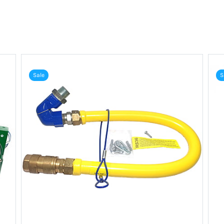
Sale
S