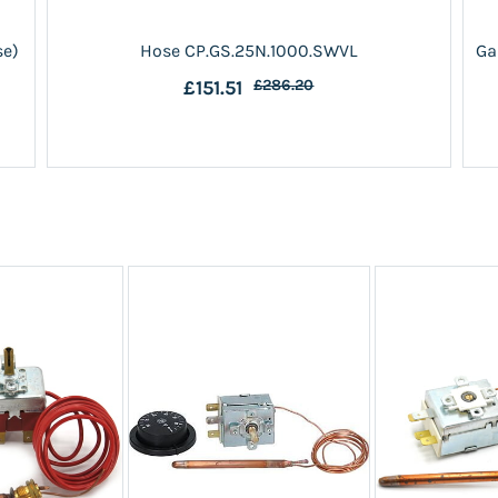
se)
Hose CP.GS.25N.1000.SWVL
Ga
£151.51
£286.20