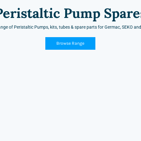
Peristaltic Pump Spare
ange of Peristaltic Pumps, kits, tubes & spare parts for Germac, SEKO a
Browse Range