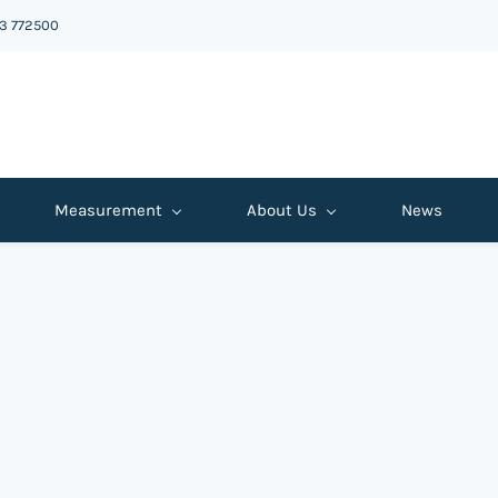
43 772500
Measurement
About Us
News