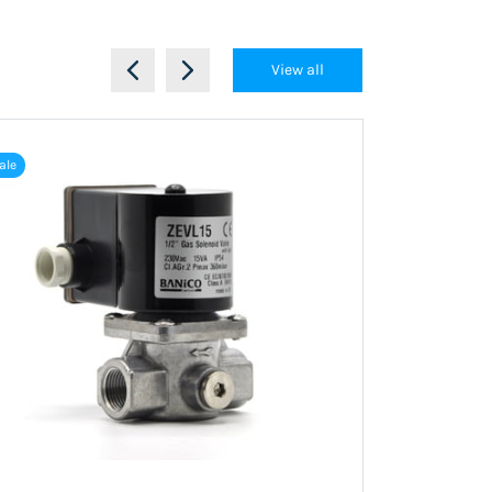
View all
ale
Out of stock