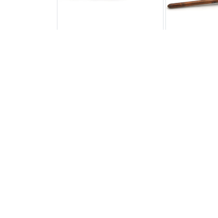
Adjustable EGO Thermostat
Adjustable
CP.TS.7758
CP.T
£16.33
£2
All Products
Out of stock