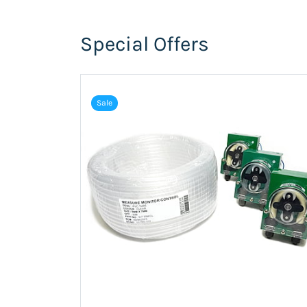
Special Offers
Sale