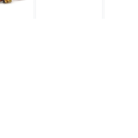
 Thermostat
Adjustable Thermostat
Adjustable
S.7574
CP.TS.7785
CP.TS
6.06
£16.50
£20