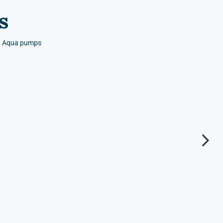
s
nd Aqua pumps