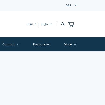
GBP
Sign In
Sign Up
Contact
Resources
More