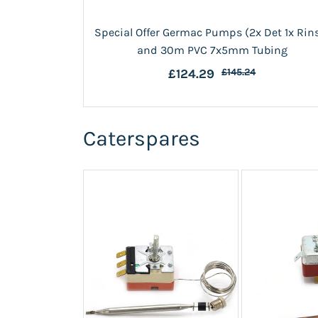
Special Offer Germac Pumps (2x Det 1x Rin
and 30m PVC 7x5mm Tubing
£124.29
£145.24
Caterspares