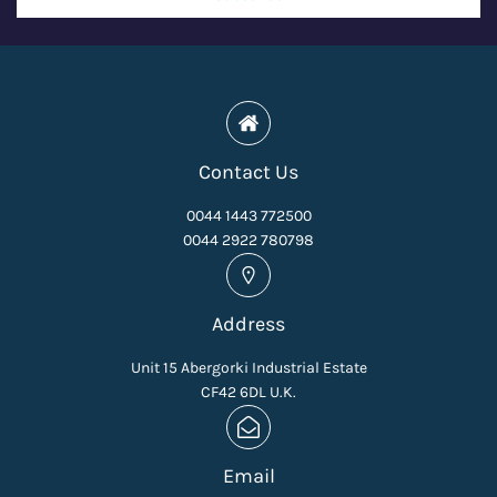
Contact Us
0044 1443 772500
0044 2922 780798
Address
Unit 15 Abergorki Industrial Estate
CF42 6DL U.K.
Email