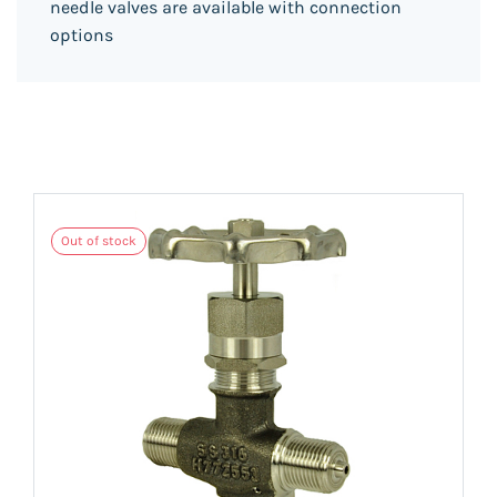
needle valves are available with connection
options
Out of stock