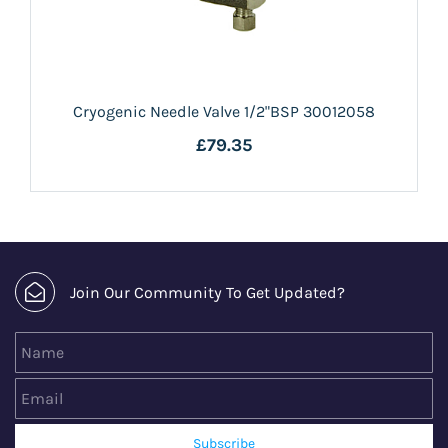
Cryogenic Needle Valve 1/2"BSP 30012058
£79.35
Join Our Community To Get Updated?
Name
Email
Subscribe