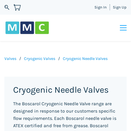
Sign In
Sign Up
Valves
/
Cryogenic Valves
/
Cryogenic Needle Valves
Cryogenic Needle Valves
The Boscarol Cryogenic Needle Valve range are
designed in response to our customers specific
flow requirements. Each Boscarol needle valve is
ATEX certified and free from grease. Boscarol