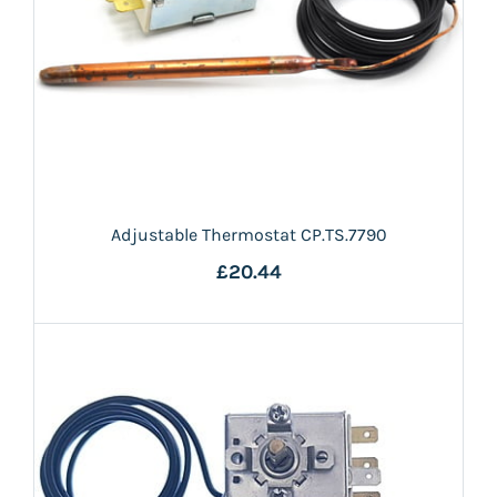
Adjustable Thermostat CP.TS.7790
£20.44