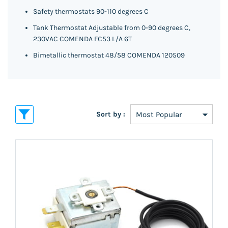
Safety thermostats 90-110 degrees C
Tank Thermostat Adjustable from 0-90 degrees C,
230VAC COMENDA FC53 L/A 6T
Bimetallic thermostat 48/58 COMENDA 120509
Sort by :