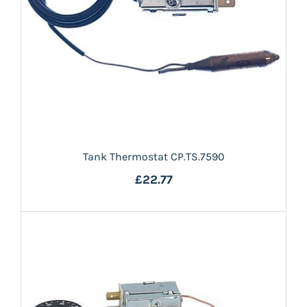
Tank Thermostat CP.TS.7590
£22.77