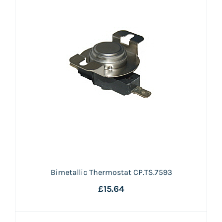
Bimetallic Thermostat CP.TS.7593
£15.64