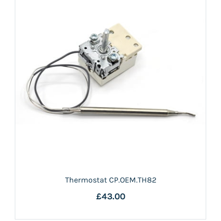
Thermostat CP.OEM.TH82
£43.00