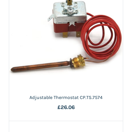
Adjustable Thermostat CP.TS.7574
£26.06