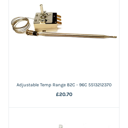
Adjustable Temp Range 82C - 96C 5513212370
£20.70