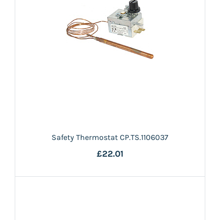
Safety Thermostat CP.TS.1106037
£22.01