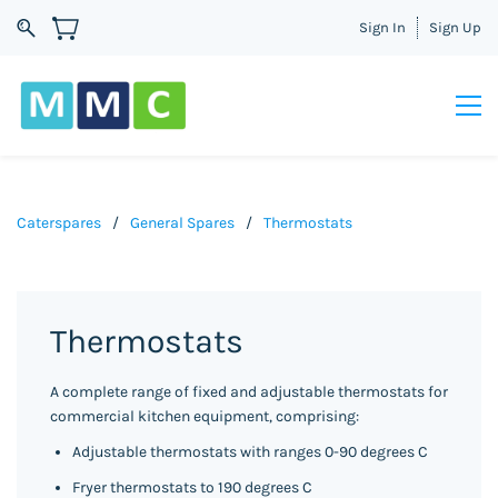
Sign In
Sign Up
Caterspares
/
General Spares
/
Thermostats
Thermostats
A complete range of fixed and adjustable thermostats for
commercial kitchen equipment, comprising:
Adjustable thermostats with ranges 0-90 degrees C
Fryer thermostats to 190 degrees C