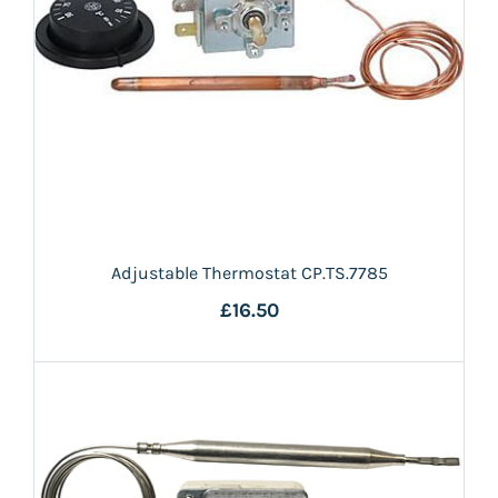
Adjustable Thermostat CP.TS.7785
£16.50