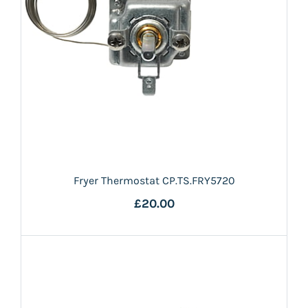
Fryer Thermostat CP.TS.FRY5720
£20.00