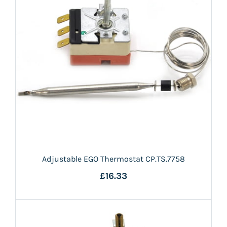
Adjustable EGO Thermostat CP.TS.7758
£16.33