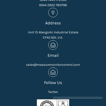
0044 2922 780798
Address
Unit 15 Abergorki Industrial Estate
CF42 6DL U.K.
Email
sales@measuremonitorcontrol.com
Follow Us
Twitter