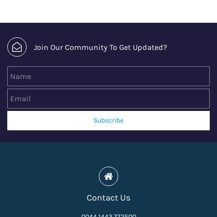
Join Our Community To Get Updated?
Name
Email
Subscribe
Contact Us
0044 1443 772500