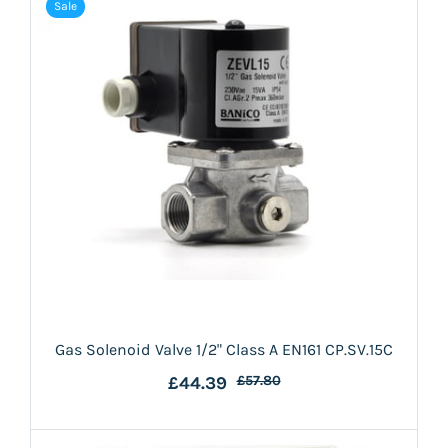
Sale
Gas Solenoid Valve 1/2" Class A EN161 CP.SV.15C
£44.39
£57.80