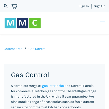
Sign In
Sign Up
Caterspares
/
Gas Control
Gas Control
A complete range of
gas Interlocks
and Control Panels
for commercial kitchen gas control. The Intelligas range
is manufactured in the UK, with a 5 year guarantee. We
also stock a range of accessories such as fan a current
sensors for commercial kitchen cooker hoods.