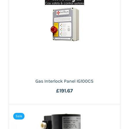
Gas Interlock Panel IG100CS
£191.67
Sale