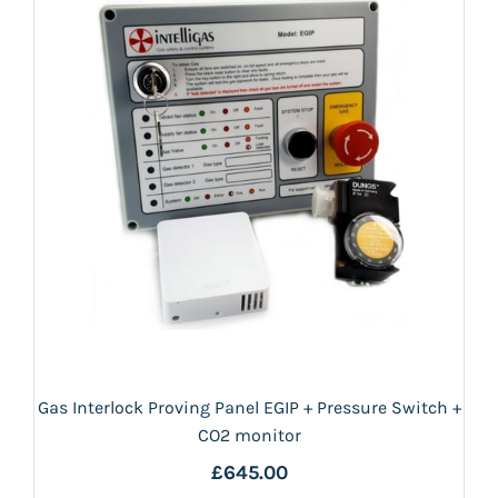
Gas Interlock Proving Panel EGIP + Pressure Switch +
CO2 monitor
£645.00