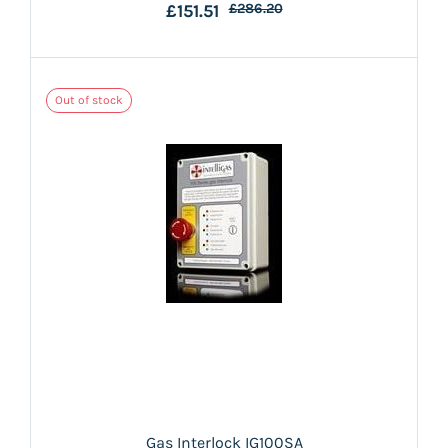
£151.51
£286.20
Out of stock
Gas Interlock IG100SA