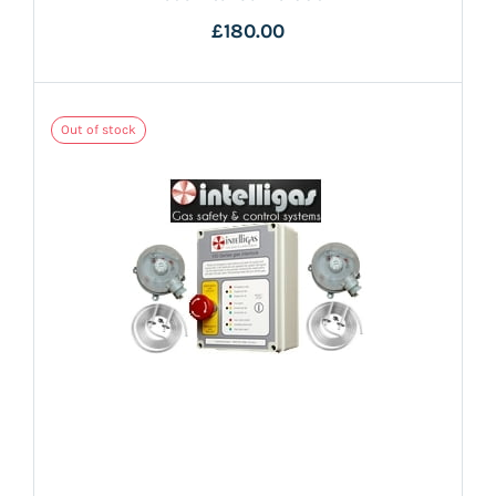
£180.00
Out of stock