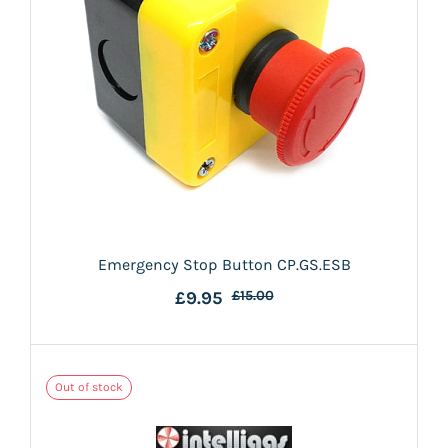
Emergency Stop Button CP.GS.ESB
£9.95
£15.00
Out of stock