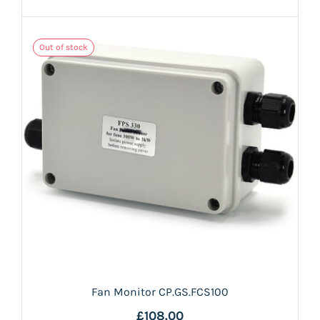
Out of stock
Fan Monitor CP.GS.FCS100
£108.00