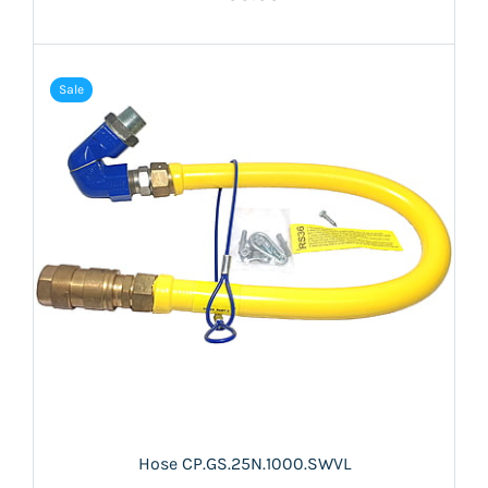
Sale
Hose CP.GS.25N.1000.SWVL