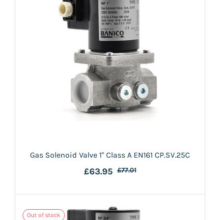
Gas Solenoid Valve 1" Class A EN161 CP.SV.25C
£63.95
£77.01
Out of stock