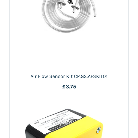
Air Flow Sensor Kit CP.GS.AFSKIT01
£3.75