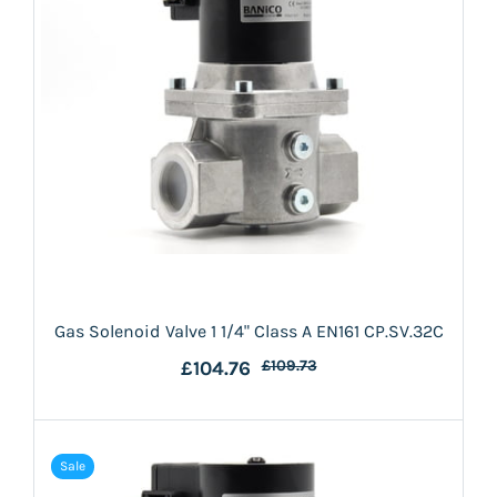
Gas Solenoid Valve 1 1/4" Class A EN161 CP.SV.32C
£104.76
£109.73
Sale