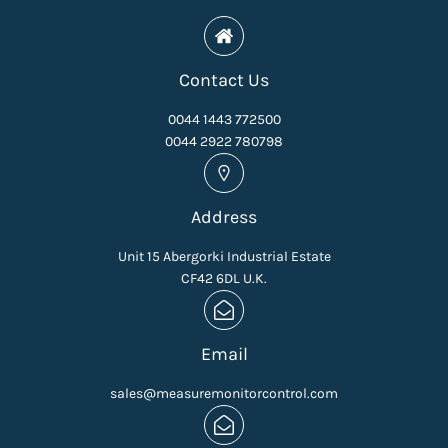
Contact Us
0044 1443 772500
0044 2922 780798
Address
Unit 15 Abergorki Industrial Estate
CF42 6DL U.K.
Email
sales@measuremonitorcontrol.com