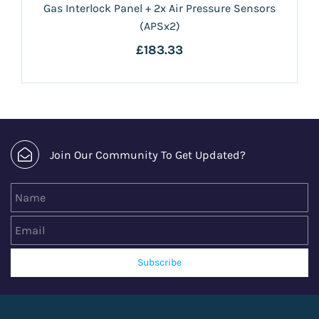
Gas Interlock Panel + 2x Air Pressure Sensors
(APSx2)
£183.33
Join Our Community To Get Updated?
Name
Email
Subscribe