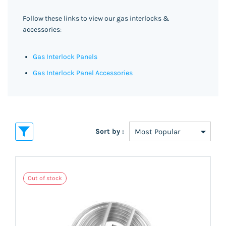
Follow these links to view our gas interlocks &
accessories:
Gas Interlock Panels
Gas Interlock Panel Accessories
Sort by :
Out of stock