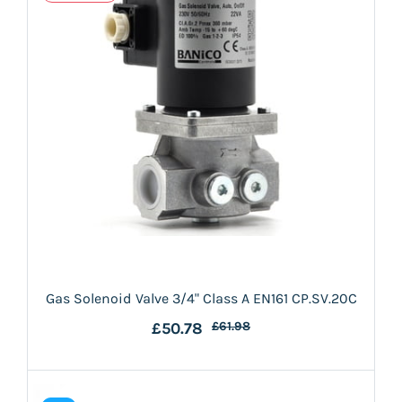
Gas Solenoid Valve 3/4" Class A EN161 CP.SV.20C
£50.78
£61.98