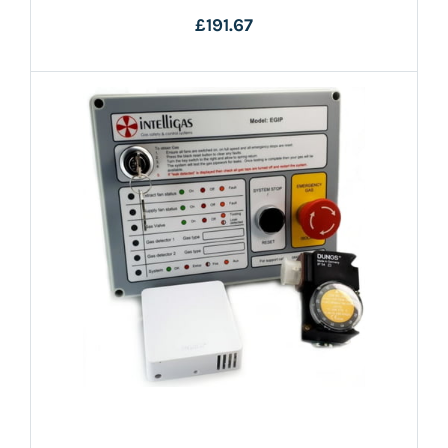
£191.67