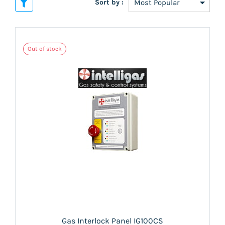
Sort by :
Out of stock
Gas Interlock Panel IG100CS