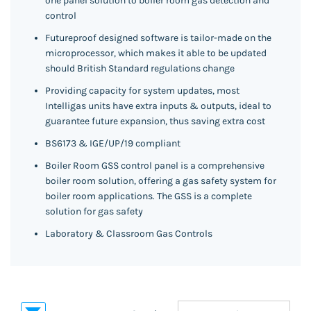
one panel solution to boiler room gas detection and
control
Futureproof designed software is tailor-made on the
microprocessor, which makes it able to be updated
should British Standard regulations change
Providing capacity for system updates, most
Intelligas units have extra inputs & outputs, ideal to
guarantee future expansion, thus saving extra cost
BS6173 & IGE/UP/19 compliant
Boiler Room GSS control panel is a comprehensive
boiler room solution, offering a gas safety system for
boiler room applications. The GSS is a complete
solution for gas safety
Laboratory & Classroom Gas Controls