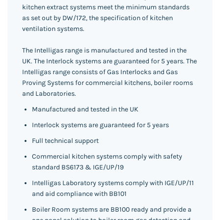
kitchen extract systems meet the minimum standards
as set out by DW/172, the specification of kitchen
ventilation systems.
The Intelligas range is manu
and tested in the
factured
UK. The Interlock systems are guaranteed for 5 years. The
Intelligas range consists of Gas Interlocks and
Gas
Proving Systems for commercial kitchens, boiler rooms
and Laboratories.
Manufactured and tested in the UK
Interlock systems are guaranteed for 5 years
Full technical support
Commercial kitchen systems comply with safety
standard BS6173 & IGE/UP/19
Intelligas Laboratory systems comply with IGE/UP/11
and aid compliance with BB101
Boiler Room systems are BB100 ready and provide a