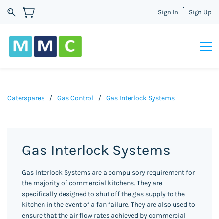
Sign In
Sign Up
Caterspares
/
Gas Control
/
Gas Interlock Systems
Gas Interlock Systems
Gas Interlock Systems are a compulsory requirement for
the majority of commercial kitchens. They are
specifically designed to shut off the gas supply to the
kitchen in the event of a fan failure. They are also used to
ensure that the air flow rates achieved by commercial