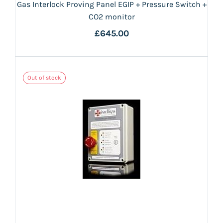
Gas Interlock Proving Panel EGIP + Pressure Switch +
CO2 monitor
£645.00
Out of stock