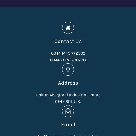
Contact Us
0044 1443 772500
0044 2922 780798
Address
Unit 15 Abergorki Industrial Estate
CF42 6DL U.K.
Email