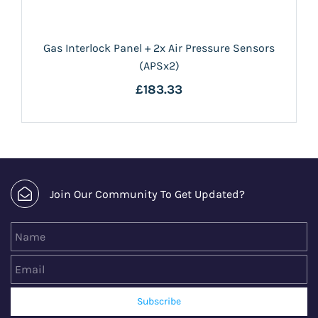
Gas Interlock Panel + 2x Air Pressure Sensors
(APSx2)
£183.33
Join Our Community To Get Updated?
Name
Email
Subscribe