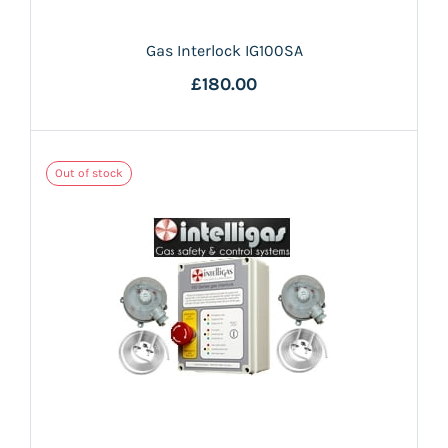
Gas Interlock IG100SA
£180.00
Out of stock