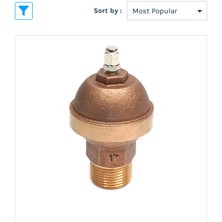
Sort by :