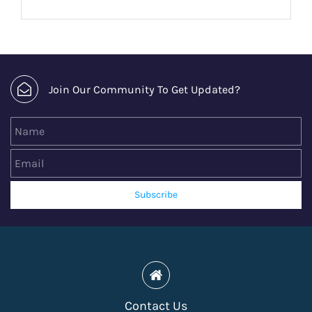
Join Our Community To Get Updated?
Name
Email
Subscribe
Contact Us