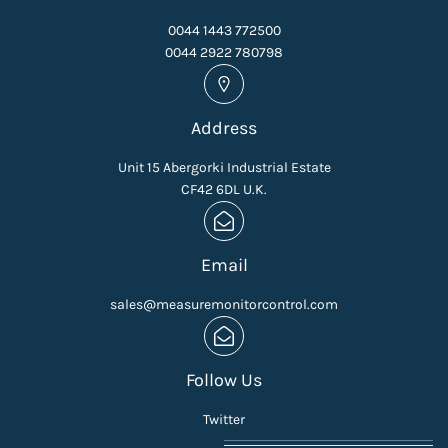
0044 1443 772500
0044 2922 780798
Address
Unit 15 Abergorki Industrial Estate
CF42 6DL U.K.
Email
sales@measuremonitorcontrol.com
Follow Us
Twitter