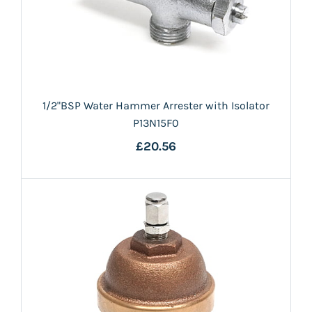
1/2"BSP Water Hammer Arrester with Isolator
P13N15F0
£20.56