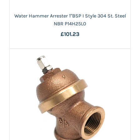
Water Hammer Arrester 1"BSP I Style 304 St. Steel
NBR P14H25L0
£101.23