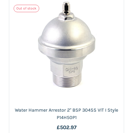
Out of stock
Water Hammer Arrestor 2" BSP 304SS VIT I Style
P14H50P1
£502.97