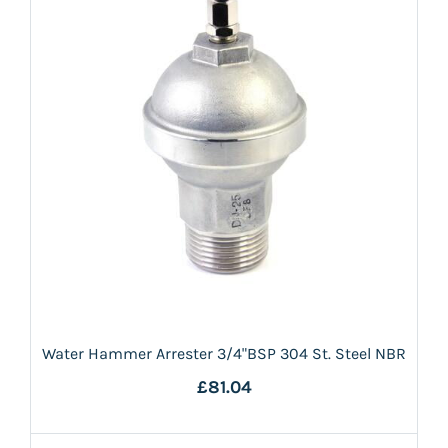
Water Hammer Arrester 3/4"BSP 304 St. Steel NBR
£81.04