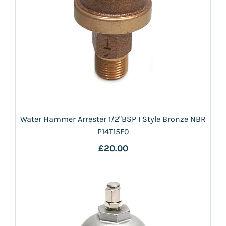
Water Hammer Arrester 1/2"BSP I Style Bronze NBR
P14T15F0
£20.00