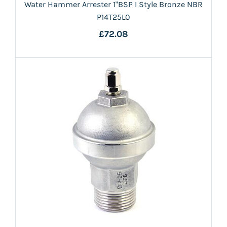
Water Hammer Arrester 1"BSP I Style Bronze NBR
P14T25L0
£72.08