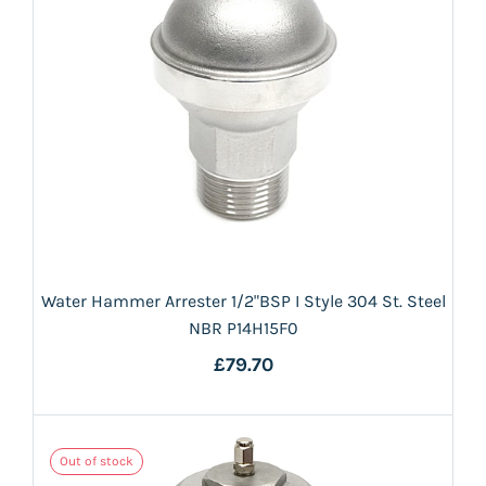
Water Hammer Arrester 1/2"BSP I Style 304 St. Steel
NBR P14H15F0
£79.70
Out of stock