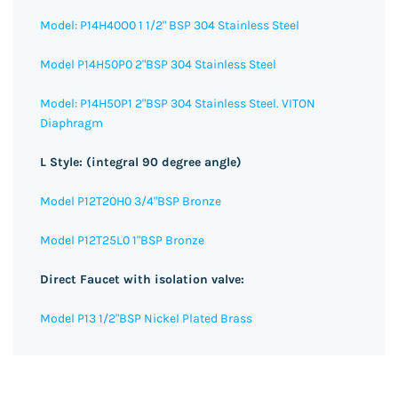
Model: P14H40O0 1 1/2" BSP 304 Stainless Steel
Model P14H50P0 2"BSP 304 Stainless Steel
Model: P14H50P1 2"BSP 304 Stainless Steel. VITON
Diaphragm
L Style: (integral 90 degree angle)
Model P12T20H0 3/4"BSP Bronze
Model P12T25L0 1"BSP Bronze
Direct Faucet with isolation valve:
Model P13 1/2"BSP Nickel Plated Brass