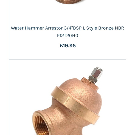
Water Hammer Arrestor 3/4"BSP L Style Bronze NBR
P12T20H0
£19.95