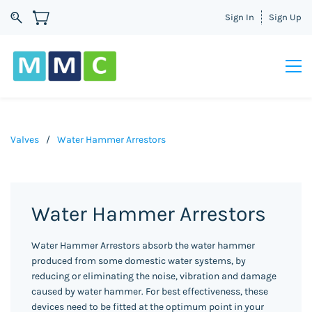
Sign In
Sign Up
Valves
/
Water Hammer Arrestors
Water Hammer Arrestors
Water Hammer Arrestors absorb the water hammer
produced from some domestic water systems, by
reducing or eliminating the noise, vibration and damage
caused by water hammer. For best effectiveness, these
devices need to be fitted at the optimum point in your