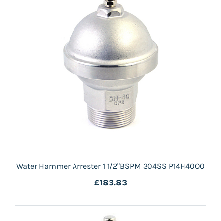
Water Hammer Arrester 1 1/2"BSPM 304SS P14H40O0
£183.83