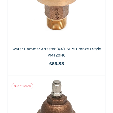
Water Hammer Arrester 3/4"BSPM Bronze I Style
P14T20H0
£59.83
Out of stock