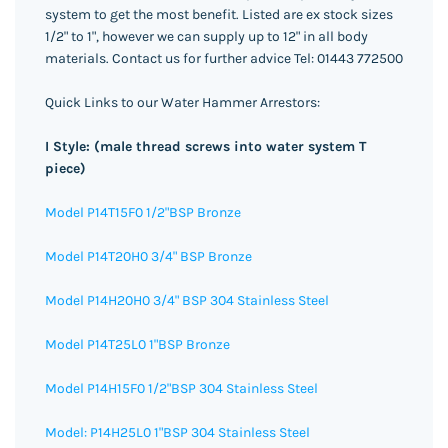
system to get the most benefit. Listed are ex stock sizes
1/2" to 1", however we can supply up to 12" in all body
materials. Contact us for further advice Tel: 01443 772500
Quick Links to our Water Hammer Arrestors:
I Style: (male thread screws into water system T
piece)
Model P14T15F0 1/2"BSP Bronze
Model P14T20H0 3/4" BSP Bronze
Model P14H20H0 3/4" BSP 304 Stainless Steel
Model P14T25L0 1"BSP Bronze
Model P14H15F0 1/2"BSP 304 Stainless Steel
Model: P14H25L0 1"BSP 304 Stainless Steel