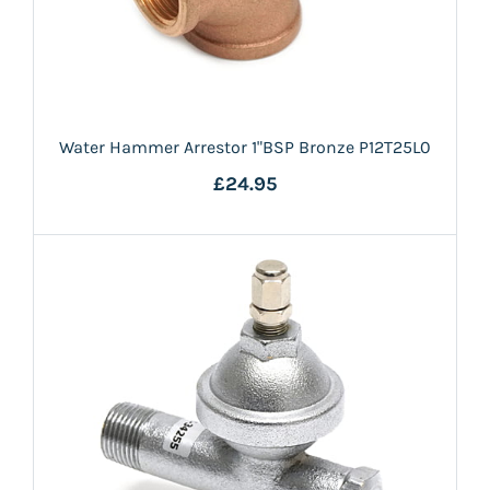
Water Hammer Arrestor 1"BSP Bronze P12T25L0
£24.95