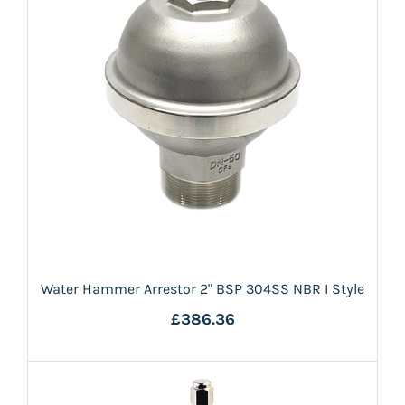
Water Hammer Arrestor 2" BSP 304SS NBR I Style
£386.36