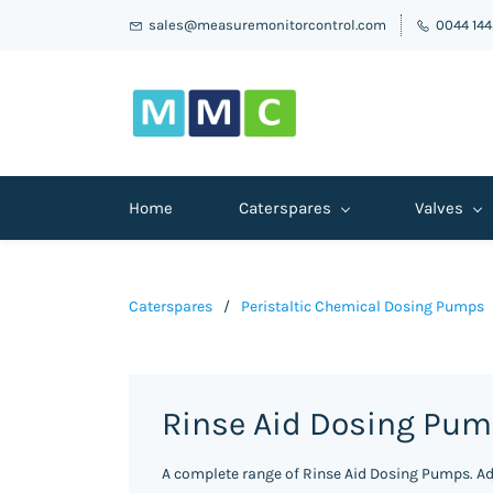
sales@measuremonitorcontrol.com
0044 14
Home
Caterspares
Valves
Caterspares
/
Peristaltic Chemical Dosing Pumps
Rinse Aid Dosing Pu
A complete range of Rinse Aid Dosing Pumps. Ad