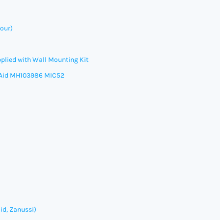
our)
plied with Wall Mounting Kit
Aid
MH103986 MIC52
id, Zanussi)