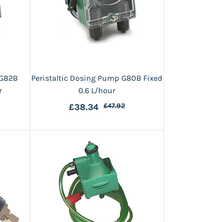
 G82B
Peristaltic Dosing Pump G80B Fixed
r
0.6 L/hour
£38.34
£47.92