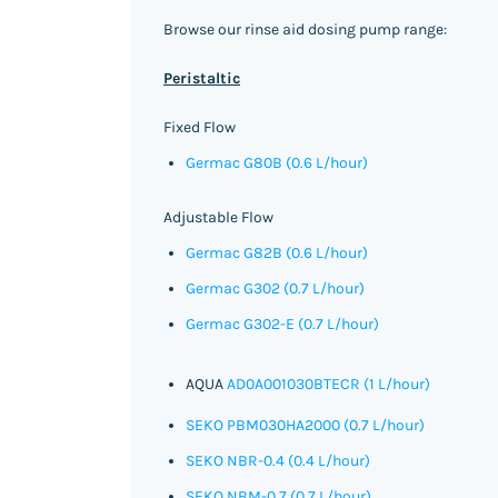
Browse our rinse aid dosing pump range:
Peristaltic
Fixed Flow
Germac G80B (0.6 L/hour)
Adjustable Flow
Germac G82B (0.6 L/hour)
Germac G302 (0.7 L/hour)
Germac G302-E (0.7 L/hour)
AQUA
AD0A001030BTECR (1 L/hour)
SEKO PBM030HA2000 (0.7 L/hour)
SEKO NBR-0.4 (0.4 L/hour)
SEKO NBM-0.7 (0.7 L/hour)