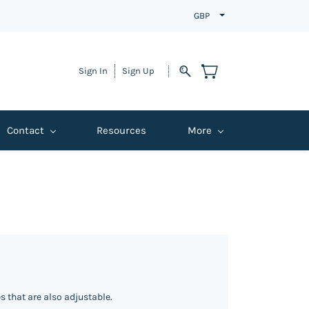
GBP
Sign In
Sign Up
Contact
Resources
More
 that are also adjustable.