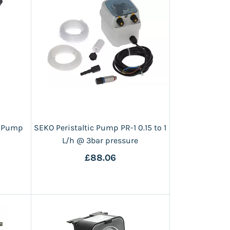
g Pump
SEKO Peristaltic Pump PR-1 0.15 to 1
L/h @ 3bar pressure
£88.06