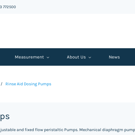
43 772500
Measurement
About Us
News
/
Rinse Aid Dosing Pumps
mps
justable and fixed flow peristaltic Pumps. Mechanical diaphragm pumps