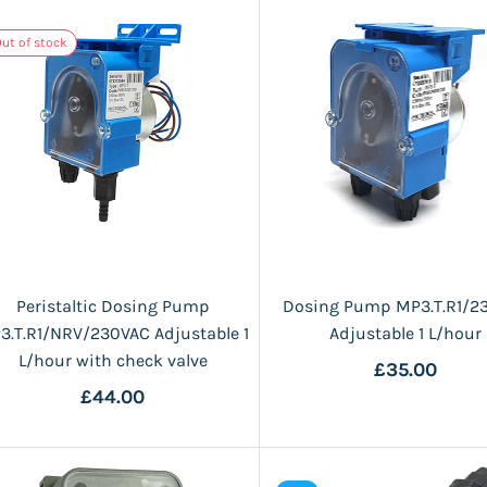
ut of stock
Peristaltic Dosing Pump
Dosing Pump MP3.T.R1/2
3.T.R1/NRV/230VAC Adjustable 1
Adjustable 1 L/hour
L/hour with check valve
£35.00
£44.00