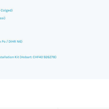
, Colged)
ssi)
o Po / DIHR N6)
allation Kit (
Hobart: CHF40 926278)