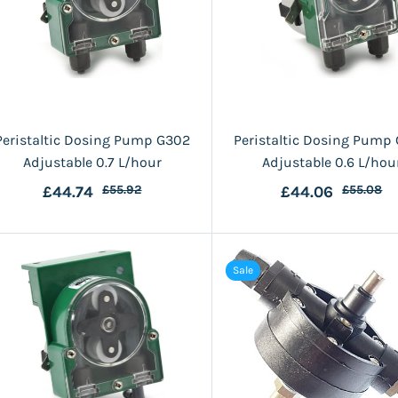
Peristaltic Dosing Pump G302
Peristaltic Dosing Pump
Adjustable 0.7 L/hour
Adjustable 0.6 L/hou
£44.74
£55.92
£44.06
£55.08
Sale