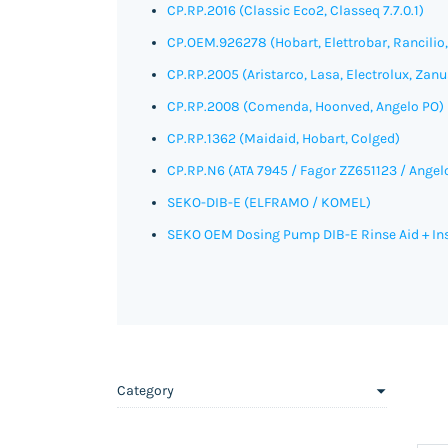
CP.RP.2016 (Classic Eco2, Classeq 7.7.0.1)
CP.OEM.926278 (Hobart, Elettrobar, Rancilio
CP.RP.2005 (Aristarco, Lasa, Electrolux, Zanu
CP.RP.2008 (Comenda, Hoonved, Angelo PO)
CP.RP.1362 (Maidaid, Hobart, Colged)
CP.RP.N6
(ATA 7945 / Fagor ZZ651123 / Angel
SEKO-DIB-E (
ELFRAMO / KOMEL)
SEKO OEM Dosing Pump DIB-E Rinse Aid + Inst
Category