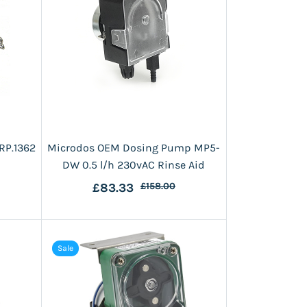
RP.1362
Microdos OEM Dosing Pump MP5-
DW 0.5 l/h 230vAC Rinse Aid
£83.33
£158.00
Sale