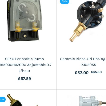
Sale
SEKO Peristaltic Pump
Sammic Rinse Aid Dosin
BM030HA2000 Adjustable 0.7
2305055
L/hour
£52.00
£65.00
£57.59
ale