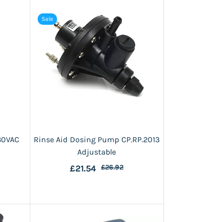
Sale
30VAC
Rinse Aid Dosing Pump CP.RP.2013
Adjustable
£21.54
£26.92