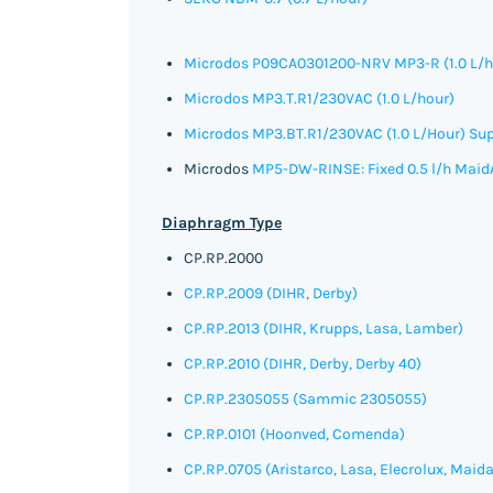
Microdos P09CA0301200-NRV MP3-R (1.0 L/h
Microdos MP3.T.R1/230VAC (1.0 L/hour)
Microdos MP3.BT.R1/230VAC (1.0 L/Hour)
Sup
Microdos
MP5-DW-RINSE: Fixed 0.5 l/h Maid
Diaphragm Type
CP.RP.2000
CP.RP.2009 (DIHR, Derby)
CP.RP.2013 (DIHR, Krupps, Lasa, Lamber)
CP.RP.2010 (DIHR, Derby, Derby 40)
CP.RP.2305055
(Sammic
2305055)
CP.RP.0101 (Hoonved, Comenda)
CP.RP.0705 (Aristarco, Lasa, Elecrolux, Maida