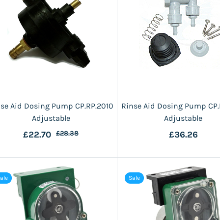
nse Aid Dosing Pump CP.RP.2010
Rinse Aid Dosing Pump CP.
Adjustable
Adjustable
£22.70
£28.38
£36.26
ale
Sale