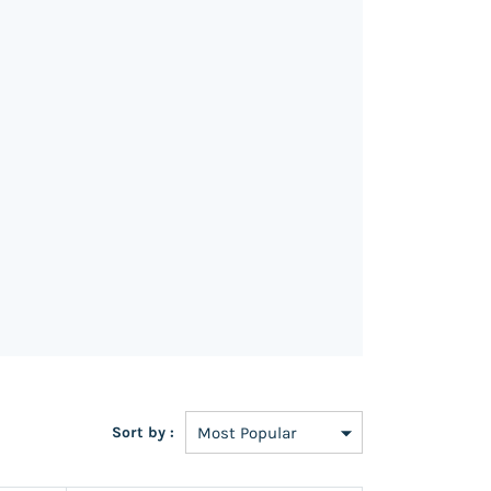
Sort by :