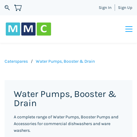
Sign In
Sign Up
Caterspares
/
Water Pumps, Booster & Drain
Water Pumps, Booster &
Drain
A complete range of Water Pumps, Booster Pumps and
Accessories for commercial dishwashers and ware
washers.