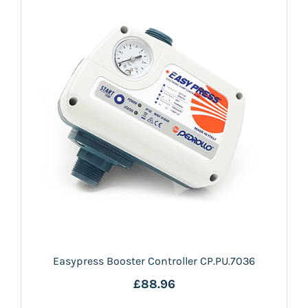
Easypress Booster Controller CP.PU.7036
£88.96