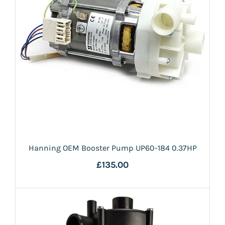
Hanning OEM Booster Pump UP60-184 0.37HP
£135.00