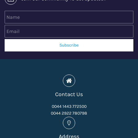
Name
Email
Subscribe
Contact Us
0044 1443 772500
0044 2922 780798
Address