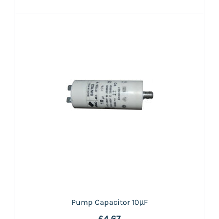
Pump Capacitor 10µF
£4.67