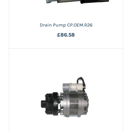
Drain Pump CP.OEM.R26
£86.58