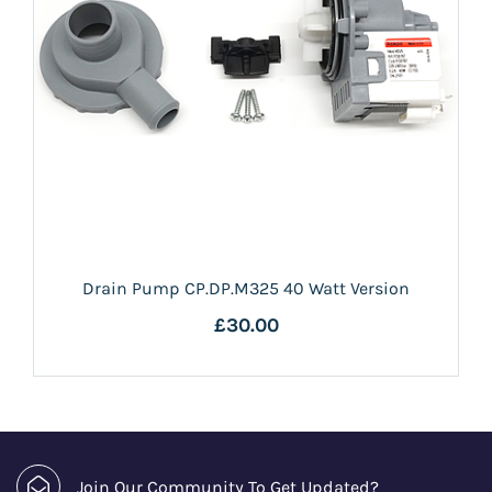
Drain Pump CP.DP.M325 40 Watt Version
£30.00
Join Our Community To Get Updated?