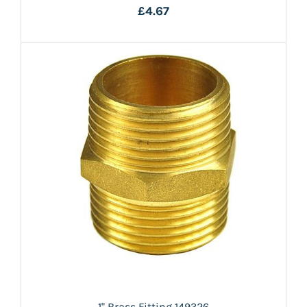
£4.67
1" Brass Fitting 149326