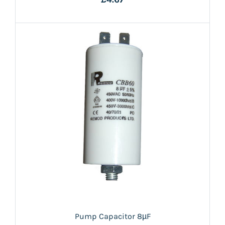
Pump Capacitor 8µF