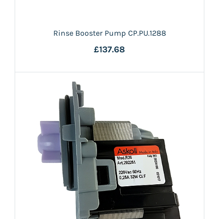
Rinse Booster Pump CP.PU.1288
£137.68