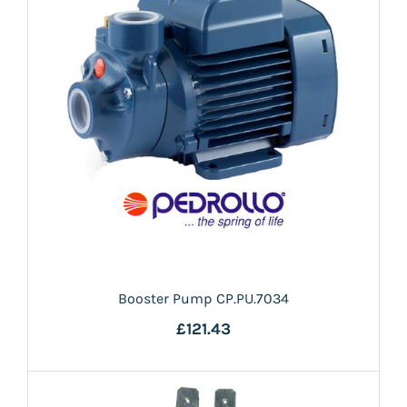
Booster Pump CP.PU.7034
£121.43