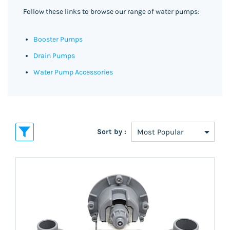
Follow these links to browse our range of water pumps:
Booster Pumps
Drain Pumps
Water Pump Accessories
Sort by :