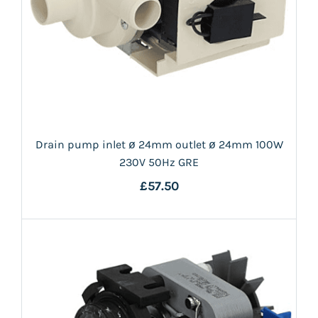
Drain pump inlet ø 24mm outlet ø 24mm 100W
230V 50Hz GRE
£57.50