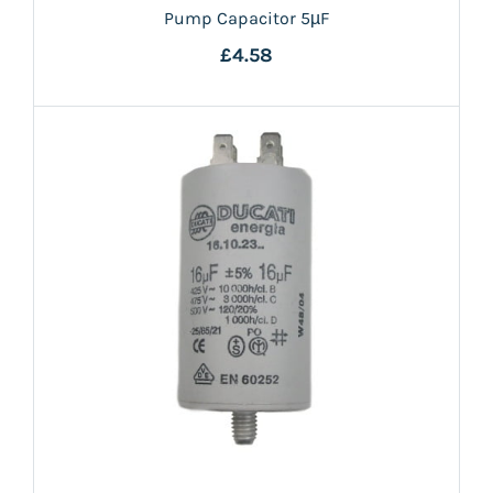
Pump Capacitor 5µF
£4.58