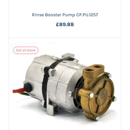
Rinse Booster Pump CP.PU.1257
£89.88
Out of stock