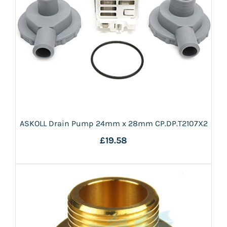
ASKOLL Drain Pump 24mm x 28mm CP.DP.T2107X2
£19.58