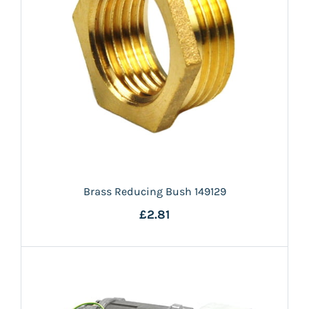
Brass Reducing Bush 149129
£2.81