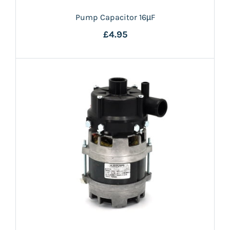
Pump Capacitor 16µF
£4.95