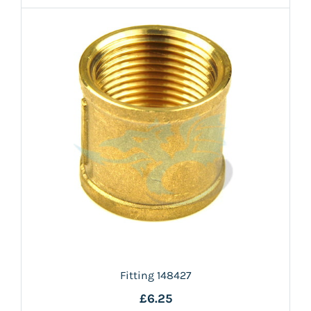
Fitting 148427
£6.25