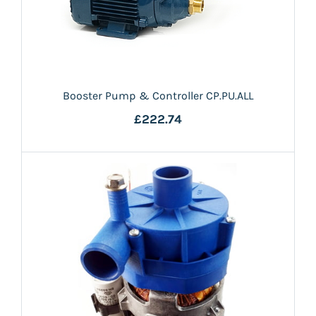
Booster Pump & Controller CP.PU.ALL
£222.74