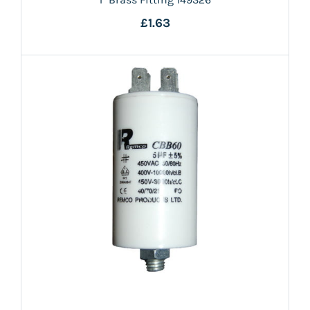
£1.63