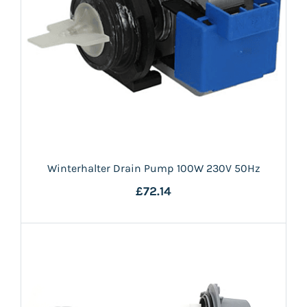
Winterhalter Drain Pump 100W 230V 50Hz
£72.14