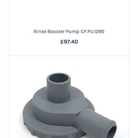
Rinse Booster Pump CP.PU.1290
£97.40