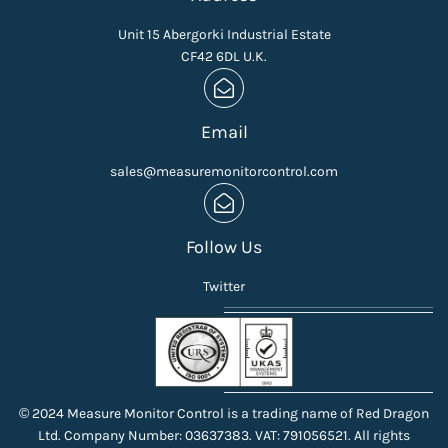
Unit 15 Abergorki Industrial Estate
CF42 6DL U.K.
Email
sales@measuremonitorcontrol.com
Follow Us
Twitter
© 2024 Measure Monitor Control is a trading name of Red Dragon
Ltd. Company Number: 03637383. VAT: 791056521. All rights