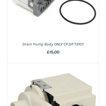
Drain Pump Body ONLY CP.DP.T2107
£15.00