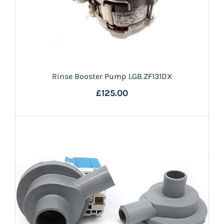
Rinse Booster Pump LGB.ZF131DX
£125.00