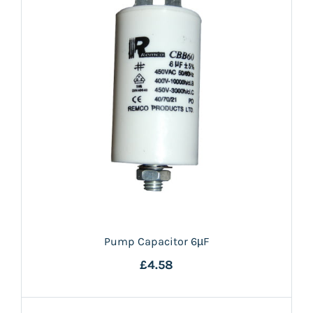
Pump Capacitor 6µF
£4.58