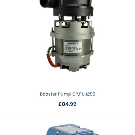
Booster Pump CP.PU.1255
£84.99