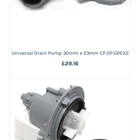
Universal Drain Pump 30mm x 23mm CP.DP.GREX2
£29.16