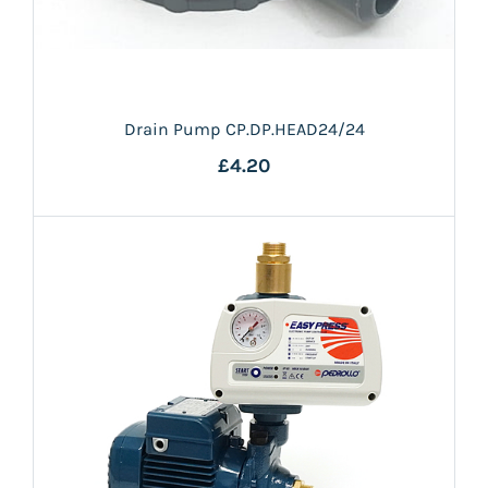
Drain Pump CP.DP.HEAD24/24
£4.20