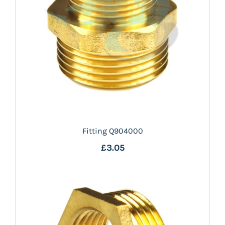
Fitting Q904000
£3.05