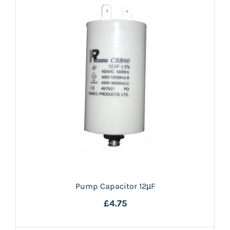
Pump Capacitor 12µF
£4.75