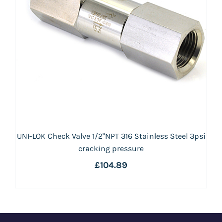
UNI-LOK Check Valve 1/2"NPT 316 Stainless Steel 3psi
cracking pressure
£104.89