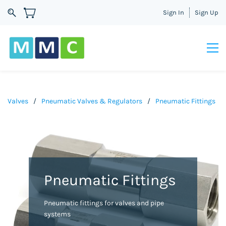
Sign In
Sign Up
Valves
/
Pneumatic Valves & Regulators
/
Pneumatic Fittings
Pneumatic Fittings
Pneumatic fittings for valves and pipe
systems