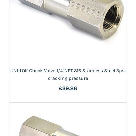
UNI-LOK Check Valve 1/4"NPT 316 Stainless Steel 3psi
cracking pressure
£39.86