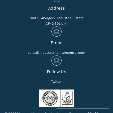
Address
Unit 15 Abergorki Industrial Estate
CF42 6DL U.K.
Email
sales@measuremonitorcontrol.com
Follow Us
Twitter