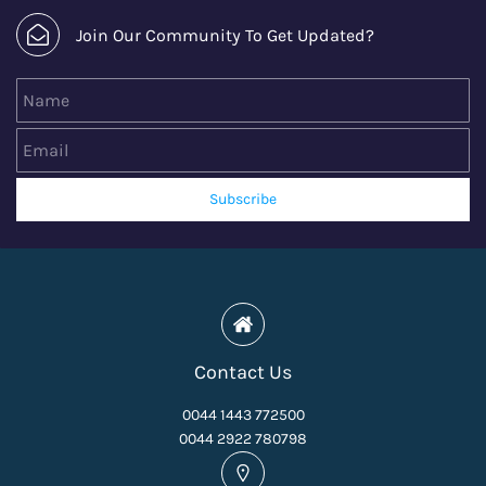
Join Our Community To Get Updated?
Name
Email
Subscribe
Contact Us
0044 1443 772500
0044 2922 780798