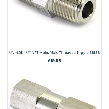
UNI-LOK 1/4" NPT Male/Male Threaded Nipple 316SS
£19.98