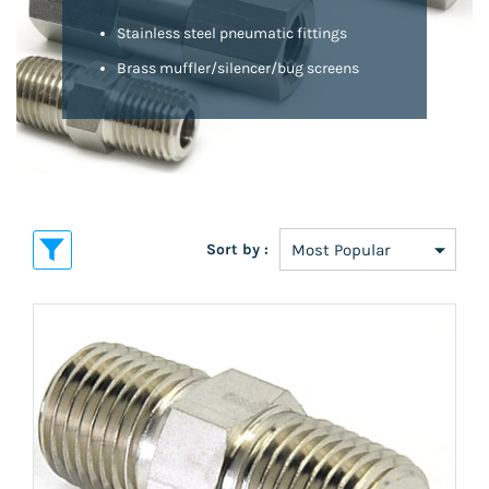
Stainless steel pneumatic fittings
Brass muffler/silencer/bug screens
Sort by :