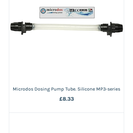
Microdos Dosing Pump Tube. Silicone MP3-series
£8.33