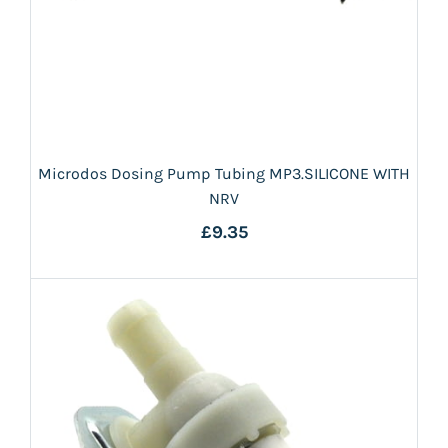
Microdos Dosing Pump Tubing MP3.SILICONE WITH
NRV
£9.35