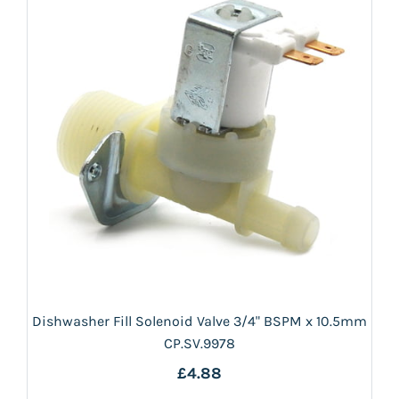
Dishwasher Fill Solenoid Valve 3/4" BSPM x 10.5mm
CP.SV.9978
£4.88