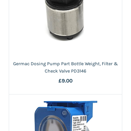
Germac Dosing Pump Part Bottle Weight, Filter &
Check Valve PD3146
£9.00