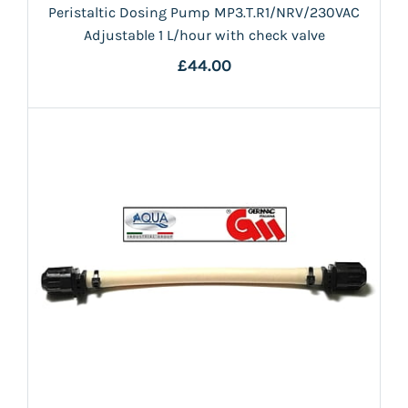
Peristaltic Dosing Pump MP3.T.R1/NRV/230VAC
Adjustable 1 L/hour with check valve
£44.00