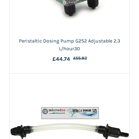
Peristaltic Dosing Pump G252 Adjustable 2.3
L/hour30
£44.74
£55.92