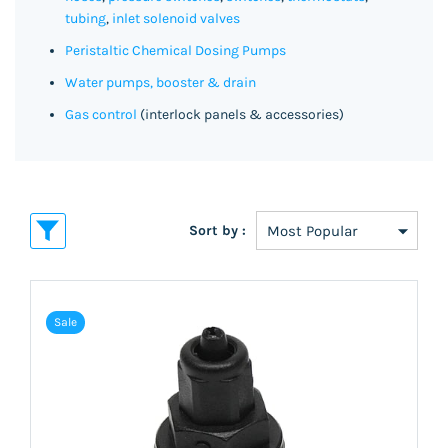
tubing
,
inlet solenoid valves
Peristaltic Chemical Dosing Pumps
Water pumps, booster & drain
Gas control
(interlock panels & accessories)
Sort by :
Sale