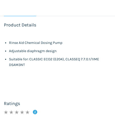
Product Details
Rinse Aid Chemical Dosing Pump
Adjustable diaphragm design
Suitable for: CLASSIC ECO2 (E204), CLASSEQ 7.7.0.1/1IME
DSAM3NT
Ratings