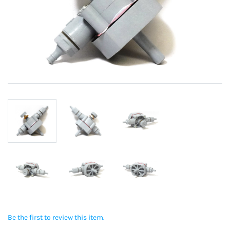
Be the first to review this item.