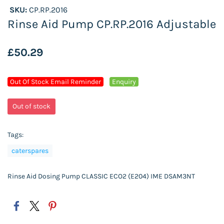
SKU:
CP.RP.2016
Rinse Aid Pump CP.RP.2016 Adjustable
£50.29
Out Of Stock Email Reminder
Enquiry
Out of stock
Tags:
caterspares
Rinse Aid Dosing Pump CLASSIC ECO2 (E204) IME DSAM3NT