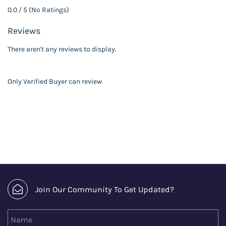
0.0 / 5 (No Ratings)
Reviews
There aren't any reviews to display.
Only Verified Buyer can review
Join Our Community To Get Updated?
Name
Email