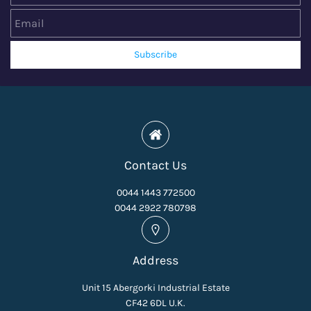
Subscribe
Contact Us
0044 1443 772500
0044 2922 780798
Address
Unit 15 Abergorki Industrial Estate
CF42 6DL U.K.