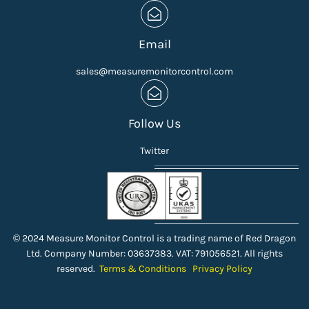
Email
sales@measuremonitorcontrol.com
Follow Us
Twitter
© 2024 Measure Monitor Control is a trading name of Red Dragon
Ltd. Company Number: 03637383. VAT: 791056521. All rights
reserved.
Terms & Conditions
Privacy Policy