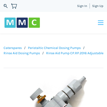
Sign In
Sign Up
Caterspares
/
Peristaltic Chemical Dosing Pumps
/
Rinse Aid Dosing Pumps
/
Rinse Aid Pump CP.RP.2016 Adjustable