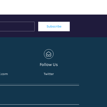
Name
Email
Subscribe
Follow Us
l.com
Twitter