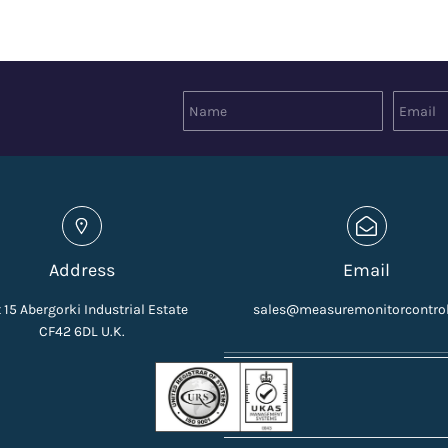
Address
Email
 15 Abergorki Industrial Estate
sales@measuremonitorcontro
CF42 6DL U.K.