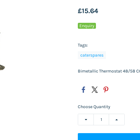
£15.64
Enquiry
Tags:
caterspares
Bimetallic Thermostat 48/58
Choose Quantity