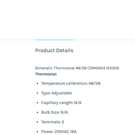
Product Details
Bimetalic Thermostat 48/58 COMENDA 120509
Thermostat
Temperature calibration: 48/58
Type: Adjustable
Capillary Length: N/A
Bulb Size: N/A
Terminals: 2
Power: 250VAC 16A