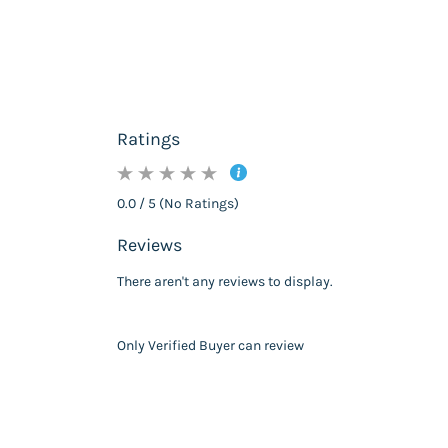
Ratings
0.0 / 5 (No Ratings)
Reviews
There aren't any reviews to display.
Only Verified Buyer can review