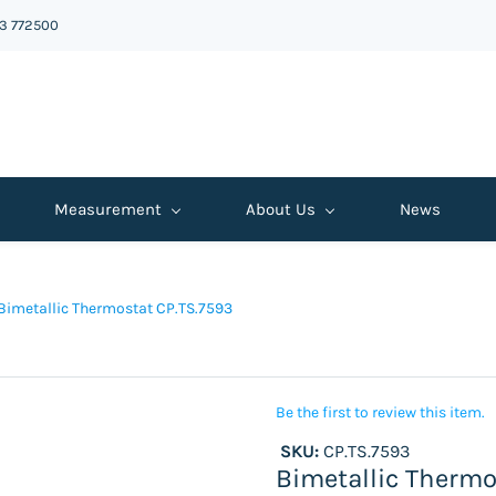
43 772500
Measurement
About Us
News
Bimetallic Thermostat CP.TS.7593
Be the first to review this item.
SKU:
CP.TS.7593
Bimetallic Thermo