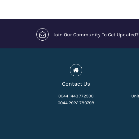
Join Our Community To Get Updated?
Contact Us
0044 1443 772500
Unit
0044 2922 780798