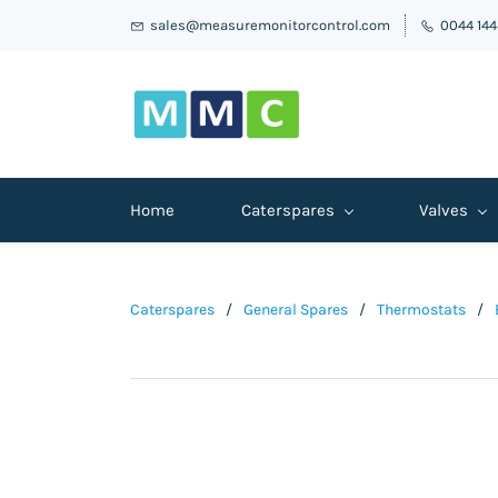
sales@measuremonitorcontrol.com
0044 14
Home
Caterspares
Valves
Caterspares
/
General Spares
/
Thermostats
/