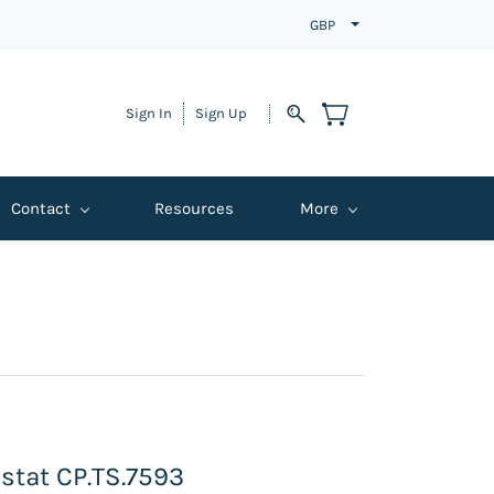
GBP
Sign In
Sign Up
Contact
Resources
More
stat CP.TS.7593