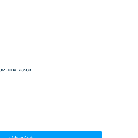
 COMENDA 120509
+ Add to Cart