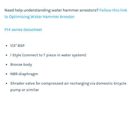
Need help understanding water hammer arrestors?
Follow this link
to Optimising Water Hammer Arresto
r
P14 series datasheet
1/2" BSP
I Style (connect to T piece in water system)
Bronze body
NBR diaphragm
Shrader valve for compressed air recharging via domestic bicycle
pump or similar