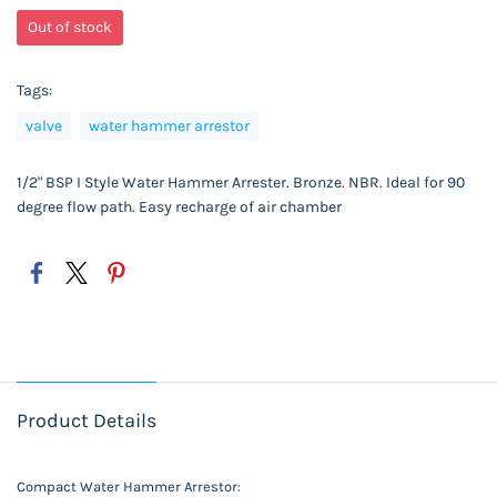
Out of stock
Tags:
valve
water hammer arrestor
1/2" BSP I Style Water Hammer Arrester. Bronze. NBR. Ideal for 90
degree flow path. Easy recharge of air chamber
Product Details
Compact Water Hammer Arrestor: