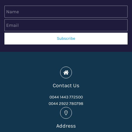
Name
Email
Subscribe
Contact Us
0044 1443 772500
0044 2922 780798
Address