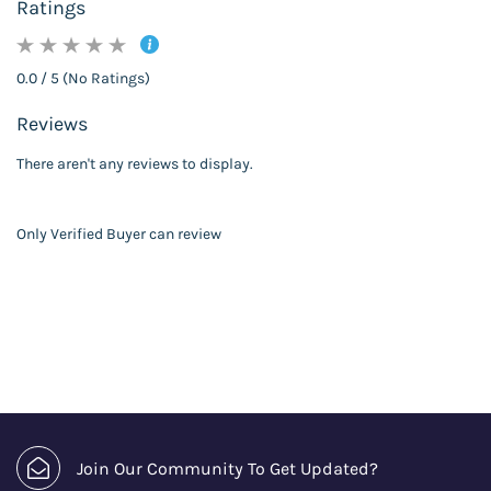
Ratings
0.0 / 5 (No Ratings)
Reviews
There aren't any reviews to display.
Only Verified Buyer can review
Join Our Community To Get Updated?