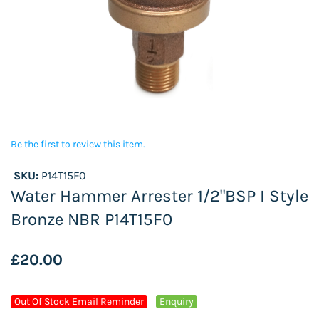
Be the first to review this item.
SKU:
P14T15F0
Water Hammer Arrester 1/2"BSP I Style
Bronze NBR P14T15F0
£20.00
Out Of Stock Email Reminder
Enquiry