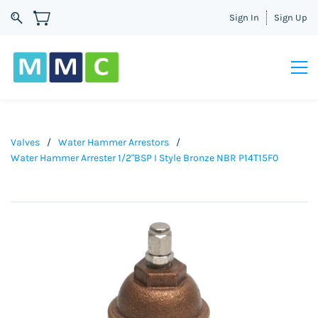
Sign In
Sign Up
Valves
/
Water Hammer Arrestors
/
Water Hammer Arrester 1/2"BSP I Style Bronze NBR P14T15F0