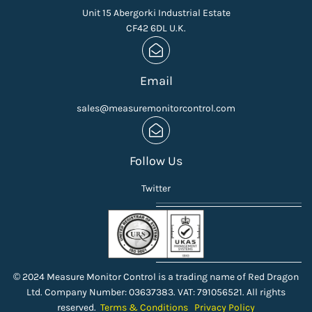
Unit 15 Abergorki Industrial Estate
CF42 6DL U.K.
Email
sales@measuremonitorcontrol.com
Follow Us
Twitter
© 2024 Measure Monitor Control is a trading name of Red Dragon
Ltd. Company Number: 03637383. VAT: 791056521. All rights
reserved.
Terms & Conditions
Privacy Policy