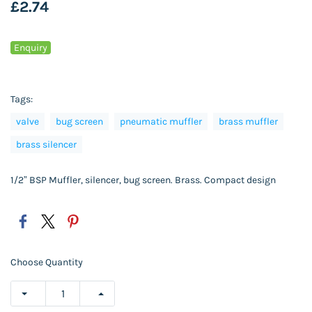
£2.74
Enquiry
Tags:
valve
bug screen
pneumatic muffler
brass muffler
brass silencer
1/2” BSP Muffler, silencer, bug screen. Brass. Compact design
Choose Quantity