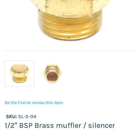
Be the first to review this item.
SKU:
SL-S-04
1/2” BSP Brass muffler / silencer