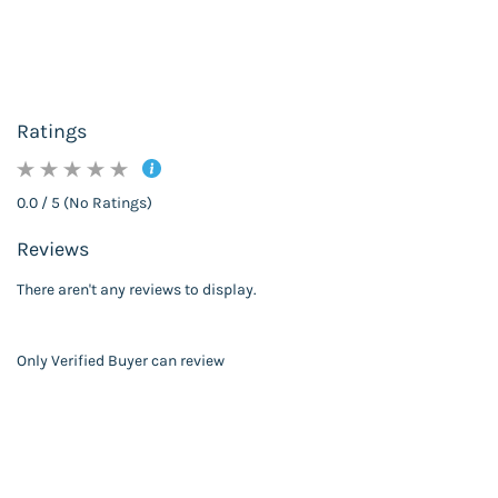
Ratings
0.0 / 5 (No Ratings)
Reviews
There aren't any reviews to display.
Only Verified Buyer can review