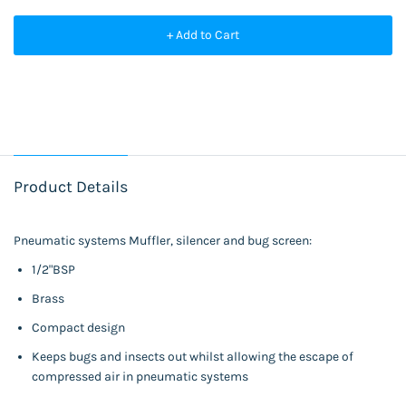
+ Add to Cart
Product Details
Pneumatic systems Muffler, silencer and bug screen:
1/2"BSP
Brass
Compact design
Keeps bugs and insects out whilst allowing the escape of
compressed air in pneumatic systems