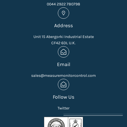
0044 2922 780798
Address
Unit 15 Abergorki Industrial Estate
CF42 6DL U.K.
Email
sales@measuremonitorcontrol.com
Follow Us
Twitter