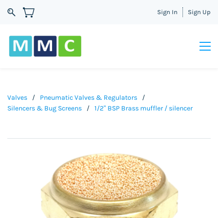
Sign In
Sign Up
Valves
/
Pneumatic Valves & Regulators
/
Silencers & Bug Screens
/
1/2” BSP Brass muffler / silencer