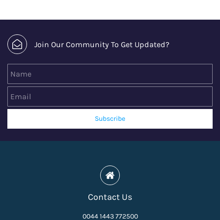
Join Our Community To Get Updated?
Name
Email
Subscribe
Contact Us
0044 1443 772500