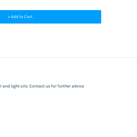
+ Add to Cart
 and light oils. Contact us for further advice