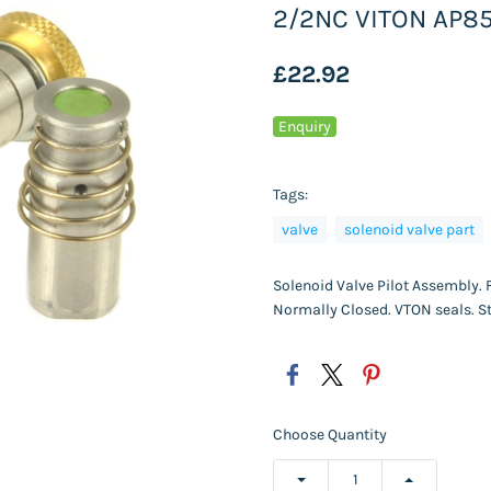
2/2NC VITON AP8
£22.92
Enquiry
Tags:
valve
solenoid valve part
Solenoid Valve Pilot Assembly. 
Normally Closed. VTON seals. St
Choose Quantity