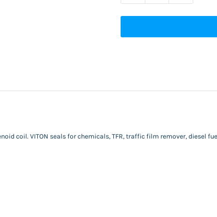
oid coil. VITON seals for chemicals, TFR, traffic film remover, diesel fuel