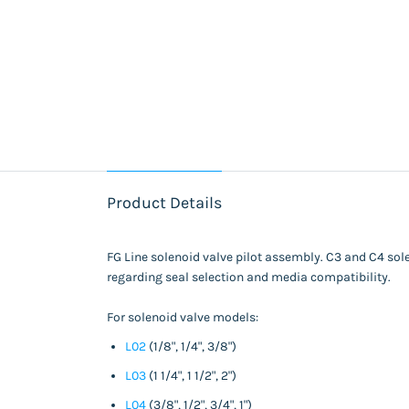
Product Details
FG Line solenoid valve pilot assembly. C3 and C4 solen
regarding seal selection and media compatibility.
For solenoid valve models:
L02
(1/8", 1/4", 3/8")
L03
(1 1/4", 1 1/2", 2")
L04
(3/8", 1/2", 3/4", 1")