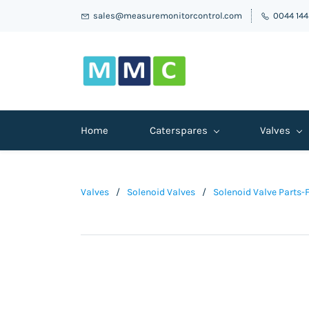
sales@measuremonitorcontrol.com
0044 14
Home
Caterspares
Valves
Valves
/
Solenoid Valves
/
Solenoid Valve Parts-