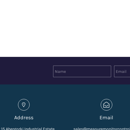
Address
Email
 15 Abergorki Industrial Estate
sales@measuremonitorcontro