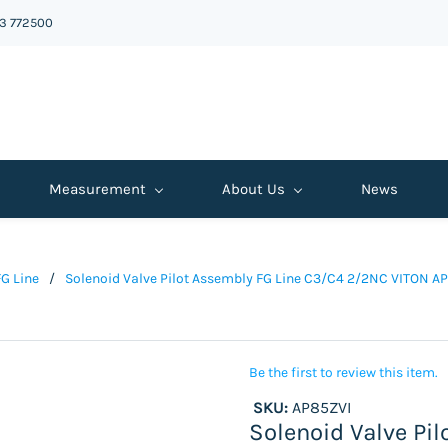
43 772500
Measurement
About Us
News
FG Line
/
Solenoid Valve Pilot Assembly FG Line C3/C4 2/2NC VITON A
Be the first to review this item.
SKU:
AP85ZVI
Solenoid Valve Pi