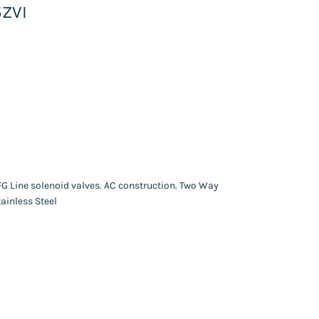
5ZVI
FG Line solenoid valves. AC construction. Two Way
ainless Steel