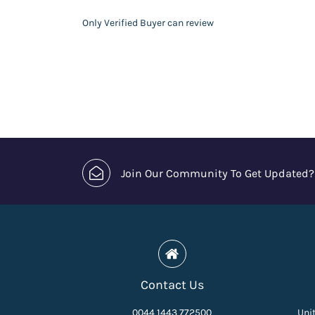
Only Verified Buyer can review
Join Our Community To Get Updated?
Contact Us
0044 1443 772500
Unit