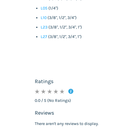
L05
(1/4")
L10
(3/8", 1/2", 3/4")
L23
(3/8", 1/2", 3/4", 1")
L27
(3/8", 1/2", 3/4", 1")
Ratings
0.0 / 5 (No Ratings)
Reviews
There aren't any reviews to display.