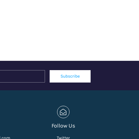
Name
Email
Subscribe
Follow Us
l.com
Twitter