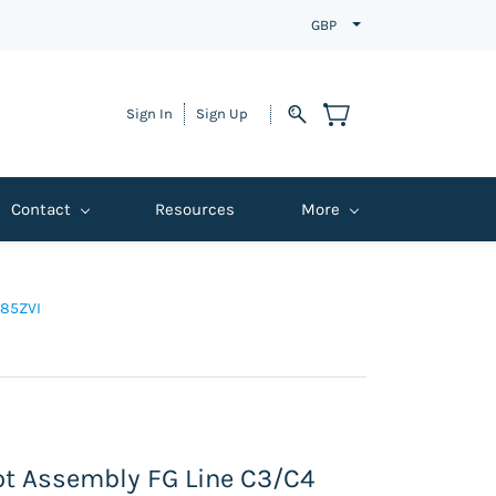
GBP
Sign In
Sign Up
Contact
Resources
More
P85ZVI
lot Assembly FG Line C3/C4