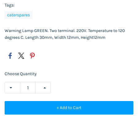
Tags:
caterspares
Warning Lamp GREEN. Two terminal. 220V. Temperature to 120
degrees C. Length 30mm, Width 12mm, Height12mm
Choose Quantity
+ Add to Cart