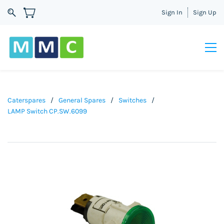
Sign In
Sign Up
Caterspares
/
General Spares
/
Switches
/
LAMP Switch CP.SW.6099