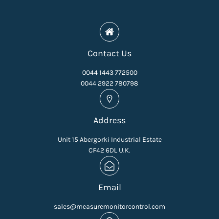
Contact Us
0044 1443 772500
0044 2922 780798
Address
Unit 15 Abergorki Industrial Estate
CF42 6DL U.K.
Email
sales@measuremonitorcontrol.com