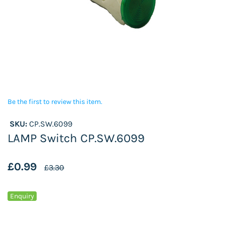
Be the first to review this item.
SKU:
CP.SW.6099
LAMP Switch CP.SW.6099
£0.99
£3.30
Enquiry