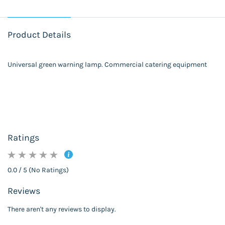
Product Details
Universal green warning lamp. Commercial catering equipment
Ratings
0.0 / 5 (No Ratings)
Reviews
There aren't any reviews to display.