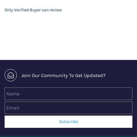
Only Verified Buyer can review
Join Our Community To Get Updated?
Name
Email
Subscribe