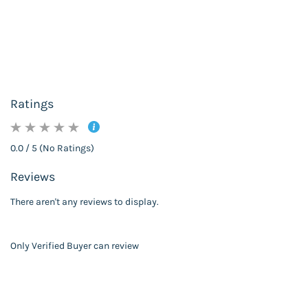
Ratings
0.0 / 5 (No Ratings)
Reviews
There aren't any reviews to display.
Only Verified Buyer can review