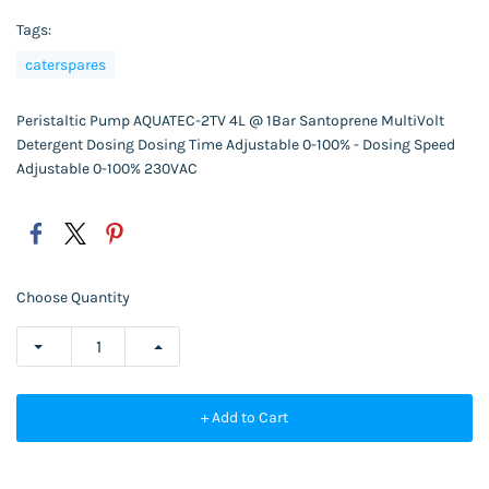
Tags:
caterspares
Peristaltic Pump AQUATEC-2TV 4L @ 1Bar Santoprene MultiVolt
Detergent Dosing Dosing Time Adjustable 0-100% - Dosing Speed
Adjustable 0-100% 230VAC
Choose Quantity
+ Add to Cart