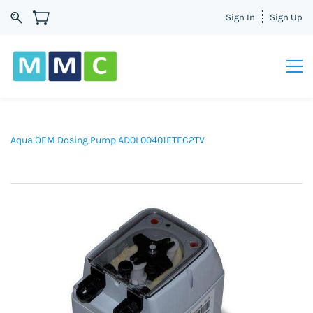
Sign In
Sign Up
Aqua OEM Dosing Pump AD0L00401ETEC2TV