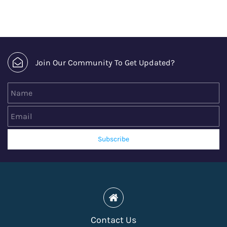
Join Our Community To Get Updated?
Name
Email
Subscribe
Contact Us