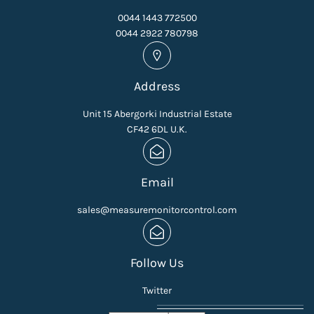
0044 1443 772500
0044 2922 780798
Address
Unit 15 Abergorki Industrial Estate
CF42 6DL U.K.
Email
sales@measuremonitorcontrol.com
Follow Us
Twitter