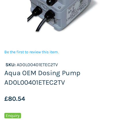
Be the first to review this item.
SKU:
AD0L00401ETEC2TV
Aqua OEM Dosing Pump
AD0L00401ETEC2TV
£80.54
Enquiry