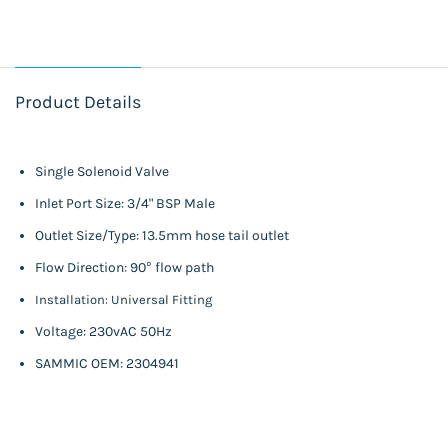
Product Details
Single Solenoid Valve
Inlet Port Size: 3/4" BSP Male
Outlet Size/Type: 13.5mm hose tail outlet
Flow Direction: 90° flow path
Installation: Universal Fitting
Voltage: 230vAC 50Hz
SAMMIC OEM: 2304941