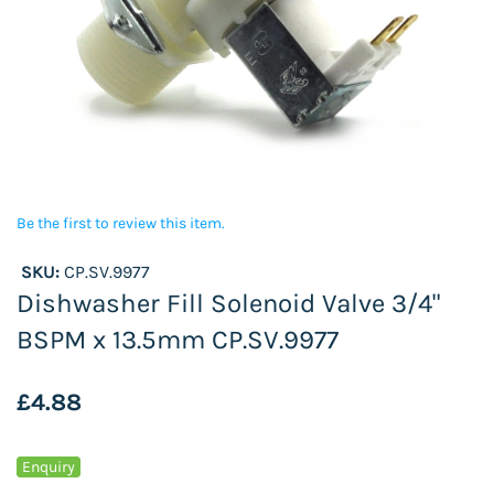
Be the first to review this item.
SKU:
CP.SV.9977
Dishwasher Fill Solenoid Valve 3/4"
BSPM x 13.5mm CP.SV.9977
£4.88
Enquiry