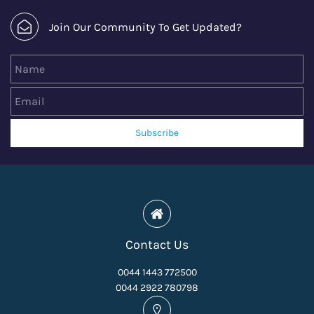
Join Our Community To Get Updated?
Name
Email
Subscribe
Contact Us
0044 1443 772500
0044 2922 780798