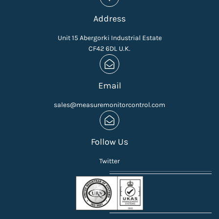
Address
Unit 15 Abergorki Industrial Estate
CF42 6DL U.K.
Email
sales@measuremonitorcontrol.com
Follow Us
Twitter