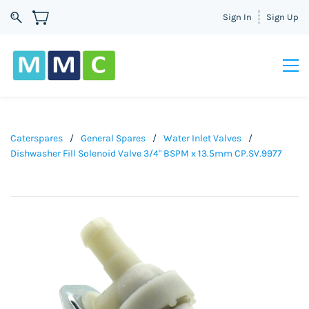
Sign In
Sign Up
Caterspares
/
General Spares
/
Water Inlet Valves
/
Dishwasher Fill Solenoid Valve 3/4" BSPM x 13.5mm CP.SV.9977