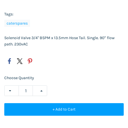
Tags:
caterspares
Solenoid Valve 3/4" BSPM x 13.5mm Hose Tail. Single. 90° flow
path. 230vAC
Choose Quantity
+ Add to Cart