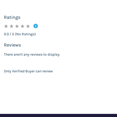
Ratings
0.0 / 5 (No Ratings)
Reviews
There aren't any reviews to display.
Only Verified Buyer can review