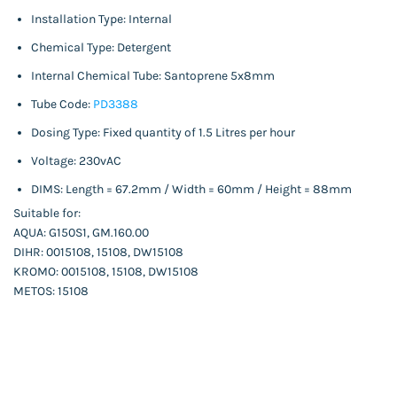
Installation Type: Internal
Chemical Type: Detergent
Internal Chemical Tube: Santoprene 5x8mm
Tube Code:
PD3388
Dosing Type: Fixed quantity of 1.5 Litres per hour
Voltage: 230vAC
DIMS: Length = 67.2mm / Width = 60mm / Height = 88mm
Suitable for:
AQUA: G150S1, GM.160.00
DIHR: 0015108, 15108, DW15108
KROMO: 0015108, 15108, DW15108
METOS: 15108