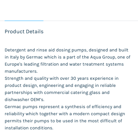
Product Details
Detergent and rinse aid dosing pumps, designed and built
in Italy by Germac which is a part of the Aqua Group, one of
Europe's leading filtration and water treatment systems
manufacturers.
Strength and quality with over 30 years experience in
product design, engineering and engaging in reliable
partnerships with commercial catering glass and
dishwasher OEM’s.
Germac pumps represent a synthesis of efficiency and
reliability which together with a modern compact design
permits their pumps to be used in the most difficult of
installation conditions.