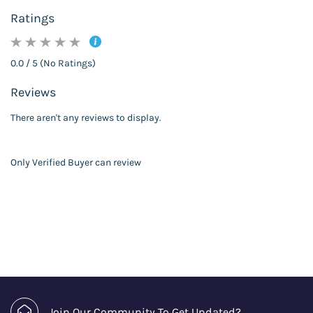
Ratings
0.0 / 5 (No Ratings)
Reviews
There aren't any reviews to display.
Only Verified Buyer can review
Join Our Community To Get Updated?