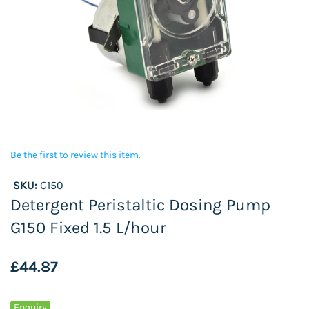
Be the first to review this item.
SKU:
G150
Detergent Peristaltic Dosing Pump
G150 Fixed 1.5 L/hour
£44.87
Enquiry