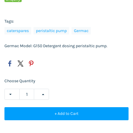
Tags:
caterspares
peristaltic pump
Germac
Germac Model: G150 Detergent dosing peristaltic pump.
Choose Quantity
+ Add to Cart