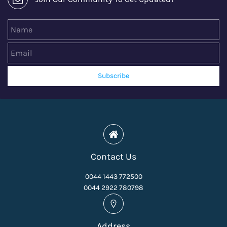
Name
Email
Subscribe
Contact Us
0044 1443 772500
0044 2922 780798
Address