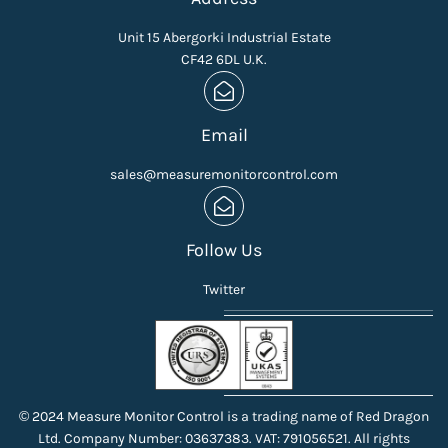
Unit 15 Abergorki Industrial Estate
CF42 6DL U.K.
Email
sales@measuremonitorcontrol.com
Follow Us
Twitter
© 2024 Measure Monitor Control is a trading name of Red Dragon
Ltd. Company Number: 03637383. VAT: 791056521. All rights