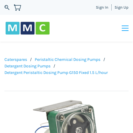
Sign In
Sign Up
Caterspares
/
Peristaltic Chemical Dosing Pumps
/
Detergent Dosing Pumps
/
Detergent Peristaltic Dosing Pump G150 Fixed 1.5 L/hour