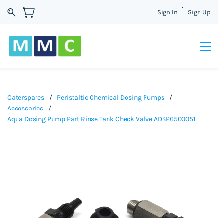
Sign In
Sign Up
Caterspares
/
Peristaltic Chemical Dosing Pumps
/
Accessories
/
Aqua Dosing Pump Part Rinse Tank Check Valve ADSP6500051