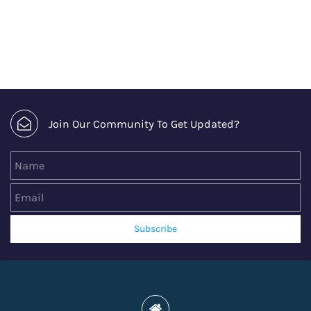
Join Our Community To Get Updated?
Name
Email
Subscribe