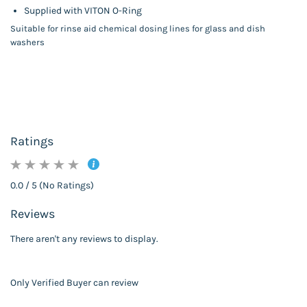
Supplied with VITON O-Ring
Suitable for rinse aid chemical dosing lines for glass and dish
washers
Ratings
0.0 / 5 (No Ratings)
Reviews
There aren't any reviews to display.
Only Verified Buyer can review