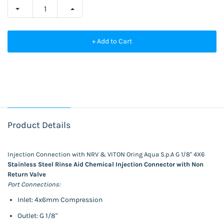
+ Add to Cart
Product Details
Injection Connection with NRV & VITON Oring Aqua S.p.A G 1/8" 4X6
Stainless Steel Rinse Aid Chemical Injection Connector with Non
Return Valve
Port Connections:
Inlet: 4x6mm Compression
Outlet: G 1/8"