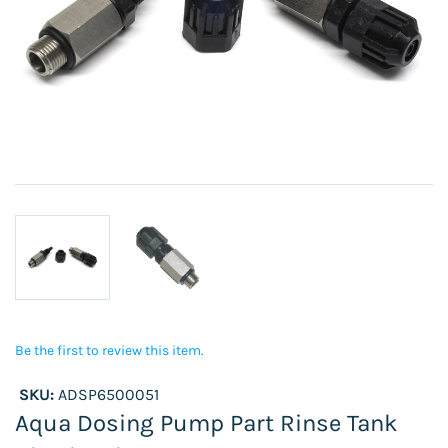
Be the first to review this item.
SKU:
ADSP6500051
Aqua Dosing Pump Part Rinse Tank