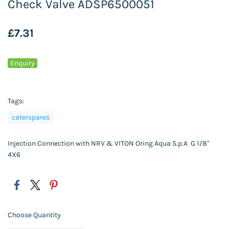
Check Valve ADSP6500051
£7.31
Enquiry
Tags:
caterspares
Injection Connection with NRV & VITON Oring Aqua S.p.A G 1/8"
4X6
Choose Quantity