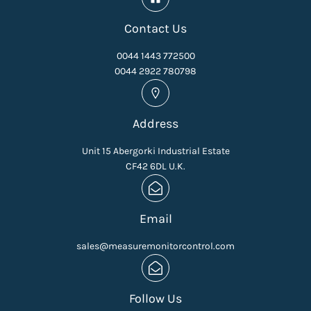
Contact Us
0044 1443 772500
0044 2922 780798
Address
Unit 15 Abergorki Industrial Estate
CF42 6DL U.K.
Email
sales@measuremonitorcontrol.com
Follow Us