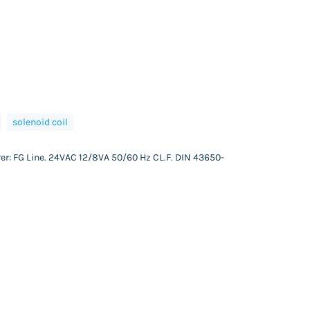
solenoid coil
er: FG Line. 24VAC 12/8VA 50/60 Hz CL.F. DIN 43650-