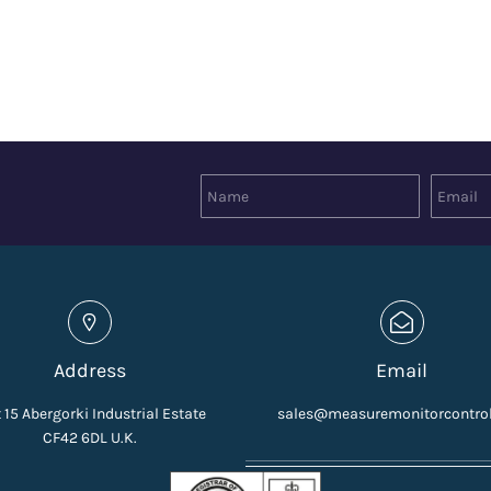
Address
Email
 15 Abergorki Industrial Estate
sales@measuremonitorcontro
CF42 6DL U.K.