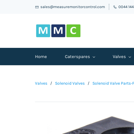
sales@measuremonitorcontrol.com
0044 14
Home
Caterspares
Valves
Valves
/
Solenoid Valves
/
Solenoid Valve Parts-