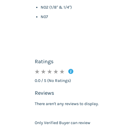
N02 (1/8" & 1/4")
N07
Ratings
0.0 / 5 (No Ratings)
Reviews
There aren't any reviews to display.
Only Verified Buyer can review