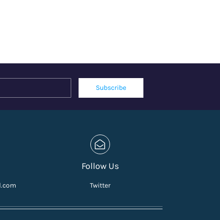
Name
Email
Subscribe
Follow Us
l.com
Twitter