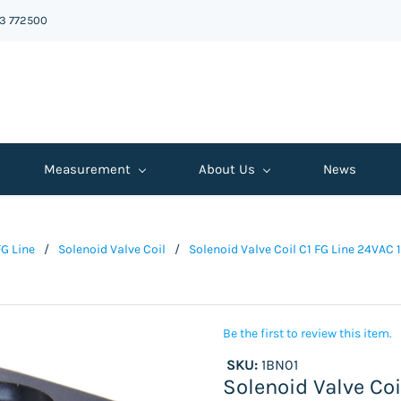
43 772500
Measurement
About Us
News
FG Line
/
Solenoid Valve Coil
/
Solenoid Valve Coil C1 FG Line 24VAC 
Be the first to review this item.
SKU:
1BN01
Solenoid Valve Coi