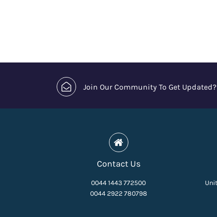
Join Our Community To Get Updated?
Contact Us
0044 1443 772500
Unit
0044 2922 780798