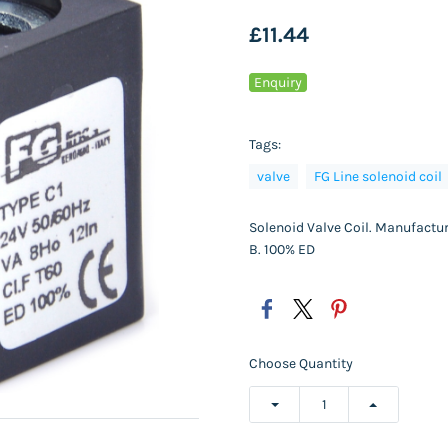
£11.44
Enquiry
Tags:
valve
FG Line solenoid coil
Solenoid Valve Coil. Manufactur
B. 100% ED
Choose Quantity