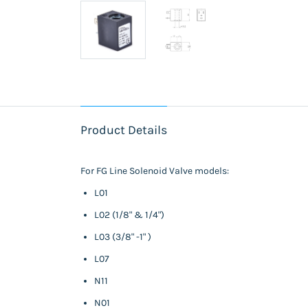
Product Details
For FG Line Solenoid Valve models:
L01
L02 (1/8" & 1/4")
L03 (3/8" -1" )
L07
N11
N01