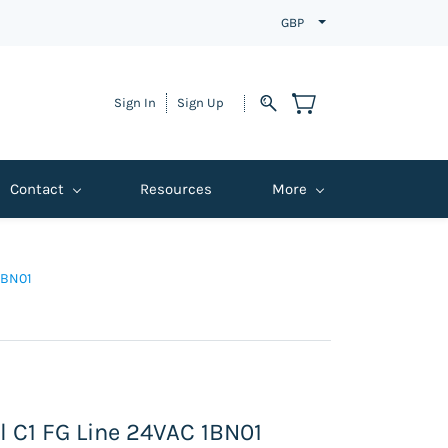
GBP
Sign In
Sign Up
Contact
Resources
More
1BN01
l C1 FG Line 24VAC 1BN01