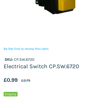
Be the first to review this item.
SKU:
CP.SW.6720
Electrical Switch CP.SW.6720
£0.99
£3.75
Enquiry