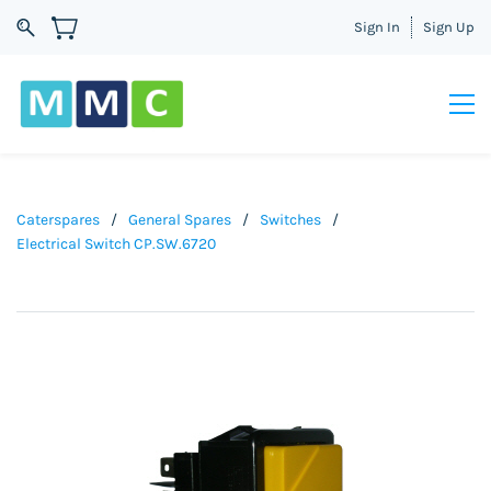
Sign In
Sign Up
Caterspares
/
General Spares
/
Switches
/
Electrical Switch CP.SW.6720