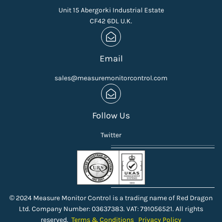
Unit 15 Abergorki Industrial Estate
CF42 6DL U.K.
Email
sales@measuremonitorcontrol.com
Follow Us
Twitter
© 2024 Measure Monitor Control is a trading name of Red Dragon
Ltd. Company Number: 03637383. VAT: 791056521. All rights
reserved.
Terms & Conditions
Privacy Policy