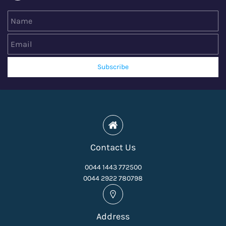
Name
Email
Subscribe
Contact Us
0044 1443 772500
0044 2922 780798
Address