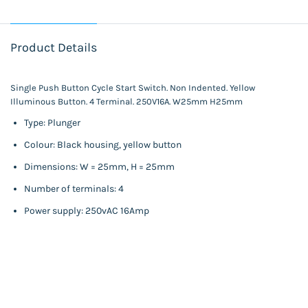
Product Details
Single Push Button Cycle Start Switch. Non Indented. Yellow
Illuminous Button. 4 Terminal. 250V16A. W25mm H25mm
Type: Plunger
Colour: Black housing, yellow button
Dimensions: W = 25mm, H = 25mm
Number of terminals: 4
Power supply: 250vAC 16Amp