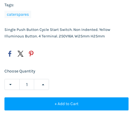
Tags:
caterspares
Single Push Button Cycle Start Switch. Non Indented. Yellow
Illuminous Button. 4 Terminal. 250V16A. W25mm H25mm
Choose Quantity
+ Add to Cart