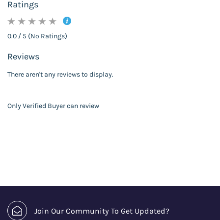
Ratings
0.0 / 5 (No Ratings)
Reviews
There aren't any reviews to display.
Only Verified Buyer can review
Join Our Community To Get Updated?