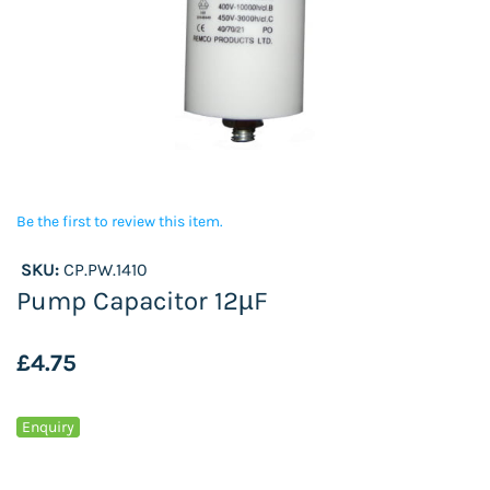
Be the first to review this item.
SKU:
CP.PW.1410
Pump Capacitor 12µF
£4.75
Enquiry