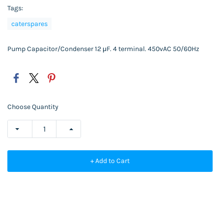
Tags:
caterspares
Pump Capacitor/Condenser 12
μF.
4 terminal. 450vAC 50/60Hz
Choose Quantity
+ Add to Cart