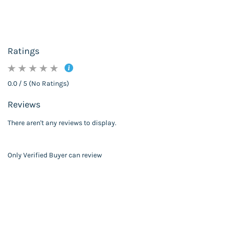
Ratings
0.0 / 5 (No Ratings)
Reviews
There aren't any reviews to display.
Only Verified Buyer can review