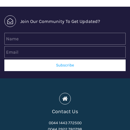
Join Our Community To Get Updated?
Name
Email
Subscribe
Contact Us
0044 1443 772500
0044 2922 780798