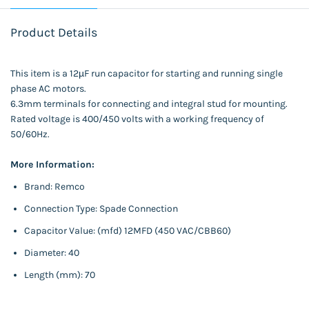
Product Details
This item is a 12µF run capacitor for starting and running single
phase AC motors.
6.3mm terminals for connecting and integral stud for mounting.
Rated voltage is 400/450 volts with a working frequency of
50/60Hz.
More Information:
Brand: Remco
Connection Type: Spade Connection
Capacitor Value: (mfd) 12MFD (450 VAC/CBB60)
Diameter: 40
Length (mm): 70