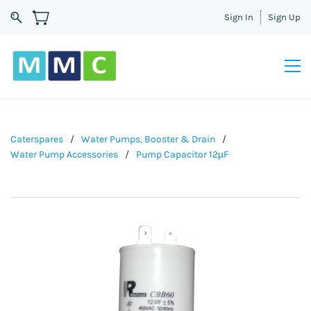
Sign In
Sign Up
Caterspares
/
Water Pumps, Booster & Drain
/
Water Pump Accessories
/
Pump Capacitor 12µF