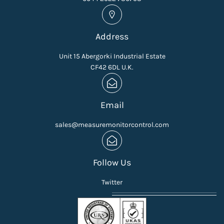
Address
Unit 15 Abergorki Industrial Estate
CF42 6DL U.K.
Email
sales@measuremonitorcontrol.com
Follow Us
Twitter