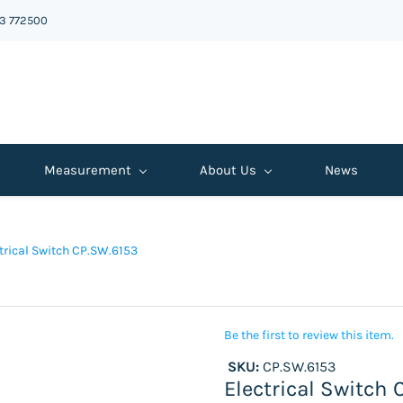
43 772500
Measurement
About Us
News
trical Switch CP.SW.6153
Be the first to review this item.
SKU:
CP.SW.6153
Electrical Switch