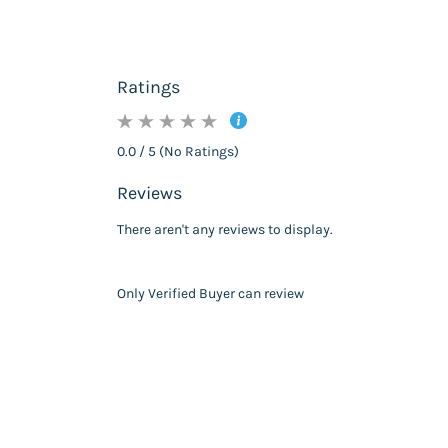
Ratings
0.0 / 5 (No Ratings)
Reviews
There aren't any reviews to display.
Only Verified Buyer can review