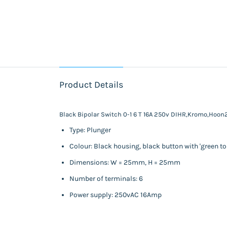
Product Details
Black Bipolar Switch 0-1 6 T 16A 250v DIHR,Kromo,Hoo
Type: Plunger
Colour: Black housing, black button with 'green t
Dimensions: W = 25mm, H = 25mm
Number of terminals: 6
Power supply: 250vAC 16Amp