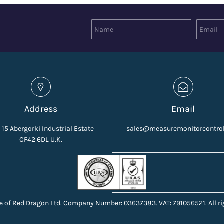
Address
Email
 15 Abergorki Industrial Estate
sales@measuremonitorcontro
CF42 6DL U.K.
e of Red Dragon Ltd. Company Number: 03637383. VAT: 791056521. All ri