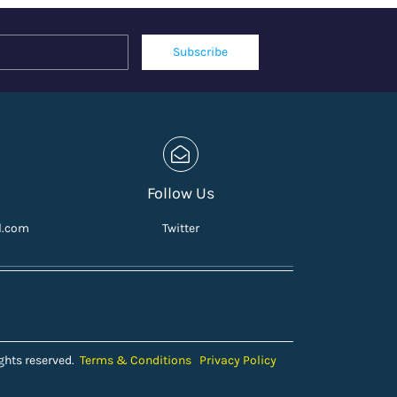
Name
Email
Subscribe
Follow Us
l.com
Twitter
ghts reserved.
Terms & Conditions
Privacy Policy