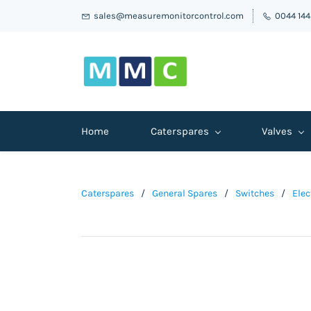
sales@measuremonitorcontrol.com
0044 14
Home
Caterspares
Valves
Caterspares
/
General Spares
/
Switches
/
Elec