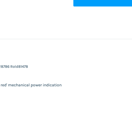
n28786 Rold81478
o red' mechanical power indication