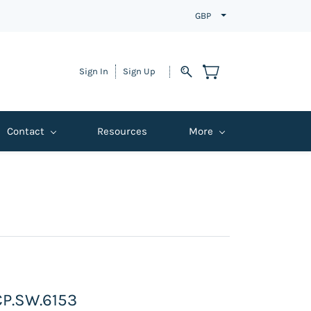
GBP
Sign In
Sign Up
Contact
Resources
More
 CP.SW.6153