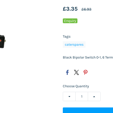
£3.35
£6.93
Enquiry
Tags:
caterspares
Black Bipolar Switch 0-1, 6 Te
Choose Quantity