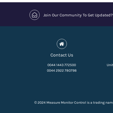
Join Our Community To Get Updated?
Contact Us
0044 1443 772500
Unit
0044 2922 780798
© 2024 Measure Monitor Control is a trading nam