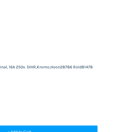
rminal, 16A 250v. DIHR,Kromo,Hoon28786 Rold81478
+ Add to Cart