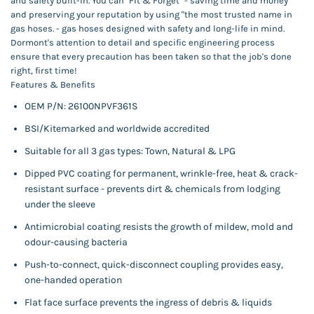
and safety built-in. You can "Fit & Forget" - saving time and money
and preserving your reputation by using "the most trusted name in
gas hoses. - gas hoses designed with safety and long-life in mind.
Dormont's attention to detail and specific engineering process
ensure that every precaution has been taken so that the job's done
right, first time!
Features & Benefits
OEM P/N:
26100NPVF361S
BSI/Kitemarked and worldwide accredited
Suitable for all 3 gas types: Town, Natural & LPG
Dipped PVC coating for permanent, wrinkle-free, heat & crack-
resistant surface - prevents dirt & chemicals from lodging
under the sleeve
Antimicrobial coating resists the growth of mildew, mold and
odour-causing bacteria
Push-to-connect, quick-disconnect coupling provides easy,
one-handed operation
Flat face surface prevents the ingress of debris & liquids