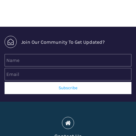
Join Our Community To Get Updated?
Name
Email
Subscribe