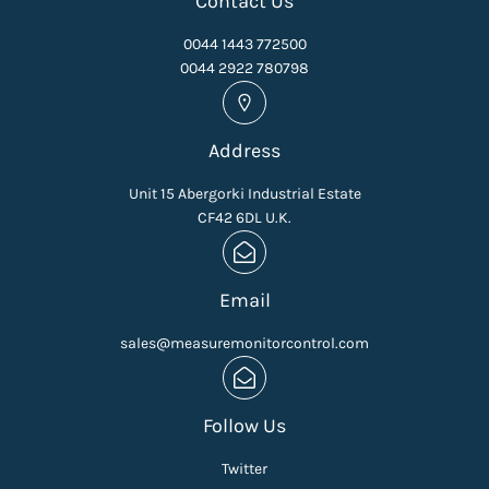
Contact Us
0044 1443 772500
0044 2922 780798
Address
Unit 15 Abergorki Industrial Estate
CF42 6DL U.K.
Email
sales@measuremonitorcontrol.com
Follow Us
Twitter