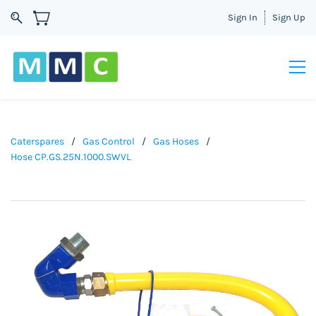
Sign In
Sign Up
Caterspares
/
Gas Control
/
Gas Hoses
/
Hose CP.GS.25N.1000.SWVL