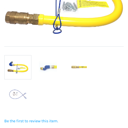
Be the first to review this item.