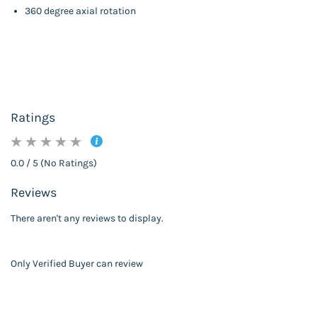
360 degree axial rotation
Ratings
0.0 / 5 (No Ratings)
Reviews
There aren't any reviews to display.
Only Verified Buyer can review