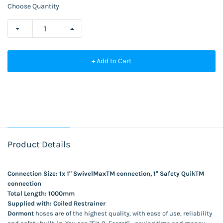
Choose Quantity
+ Add to Cart
Product Details
Connection Size: 1x 1" SwivelMaxTM connection, 1" Safety QuikTM
connection
Total Length: 1000mm
Supplied with: Coiled Restrainer
Dormont
hoses are of the highest quality, with ease of use, reliability