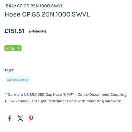
SKU:
CP.GS.25N.1000.SWVL
Hose CP.GS.25N.1000.SWVL
£151.51
£286.20
Enquiry
Tags:
caterspares
1" Dormont UNBRAIDED Gas Hose "NPVF" + Quick-Disconnect Coupling
+ 1 SwivelMax + Straight Restrainer Cable with mounting hardware