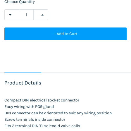
Choose Quantity
+ Add to Cart
Product Details
Compact DIN electrical socket connector
Easy wiring with PG9 gland
DIN connector can be orientated to suit any wiring position
Screw terminals inside connector
Fits 3 terminal DIN 'B' solenoid valve coils