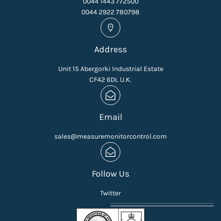
0044 1443 772500
0044 2922 780798
Address
Unit 15 Abergorki Industrial Estate
CF42 6DL U.K.
Email
sales@measuremonitorcontrol.com
Follow Us
Twitter