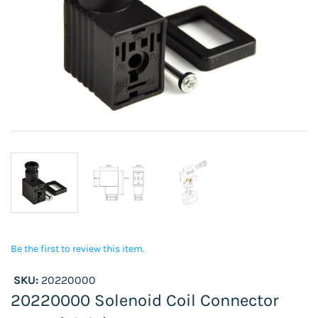
Be the first to review this item.
SKU:
20220000
20220000 Solenoid Coil Connector