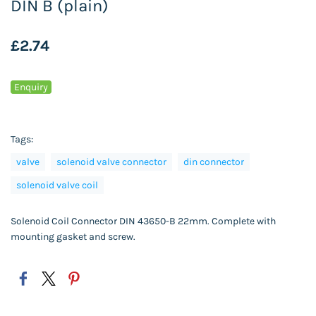
DIN B (plain)
£2.74
Enquiry
Tags:
valve
solenoid valve connector
din connector
solenoid valve coil
Solenoid Coil Connector DIN 43650-B 22mm. Complete with
mounting gasket and screw.