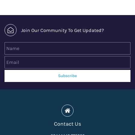
Join Our Community To Get Updated?
Name
Email
Subscribe
Contact Us