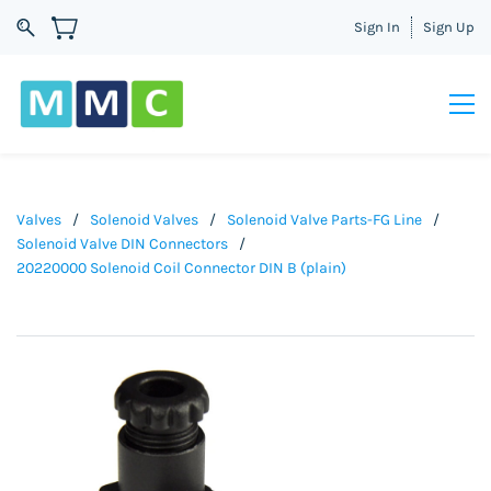
Sign In
Sign Up
Valves
/
Solenoid Valves
/
Solenoid Valve Parts-FG Line
/
Solenoid Valve DIN Connectors
/
20220000 Solenoid Coil Connector DIN B (plain)