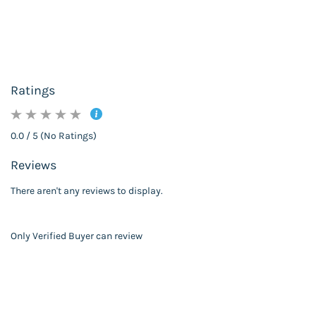
Ratings
0.0 / 5 (No Ratings)
Reviews
There aren't any reviews to display.
Only Verified Buyer can review