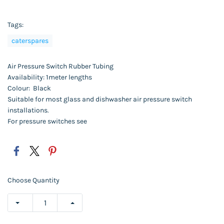
Tags:
caterspares
Air Pressure Switch Rubber Tubing
Availability: 1meter lengths
Colour: Black
Suitable for most glass and dishwasher air pressure switch
installations.
For pressure switches see
Choose Quantity