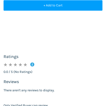
+ Add to Cart
Ratings
0.0 / 5 (No Ratings)
Reviews
There aren't any reviews to display.
Only Verified Buyer can review