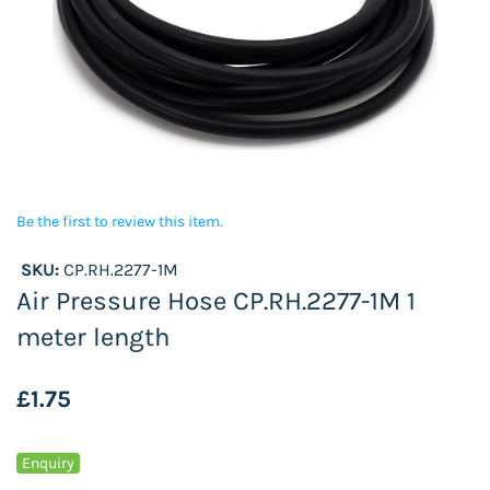
Be the first to review this item.
SKU:
CP.RH.2277-1M
Air Pressure Hose CP.RH.2277-1M 1
meter length
£1.75
Enquiry