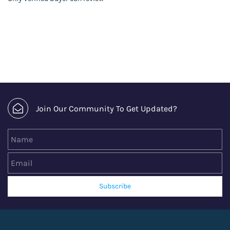
Join Our Community To Get Updated?
Name
Email
Subscribe