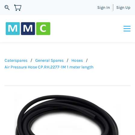
Sign In
Sign Up
Caterspares
/
General Spares
/
Hoses
/
Air Pressure Hose CP.RH.2277-1M 1 meter length