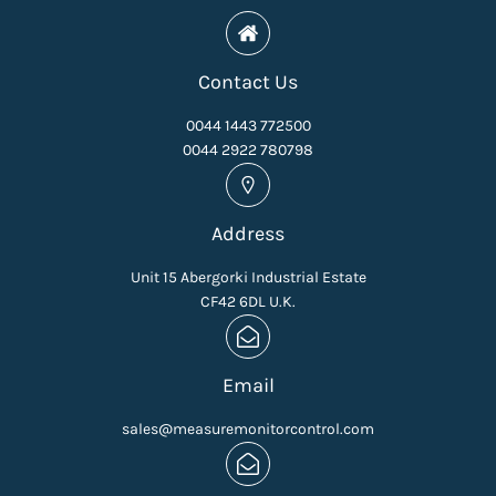
Contact Us
0044 1443 772500
0044 2922 780798
Address
Unit 15 Abergorki Industrial Estate
CF42 6DL U.K.
Email
sales@measuremonitorcontrol.com