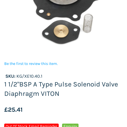
Be the first to review this item.
SKU:
KG/XE10.40.1
1 1/2"BSP A Type Pulse Solenoid Valve
Diaphragm VITON
£25.41
Out Of Stock Email Reminder
Enquiry