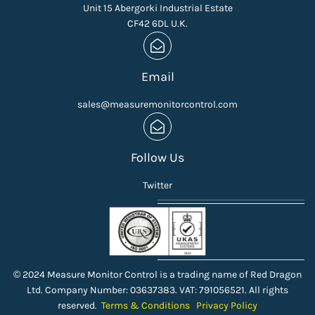
Unit 15 Abergorki Industrial Estate
CF42 6DL U.K.
Email
sales@measuremonitorcontrol.com
Follow Us
Twitter
© 2024 Measure Monitor Control is a trading name of Red Dragon
Ltd. Company Number: 03637383. VAT: 791056521. All rights
reserved.
Terms & Conditions
Privacy Policy