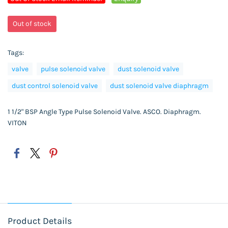
Out of stock
Tags:
valve
pulse solenoid valve
dust solenoid valve
dust control solenoid valve
dust solenoid valve diaphragm
1 1/2" BSP Angle Type Pulse Solenoid Valve. ASCO. Diaphragm.
VITON
Product Details