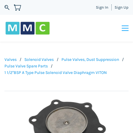
Sign In
Sign Up
Valves
/
Solenoid Valves
/
Pulse Valves, Dust Suppression
/
Pulse Valve Spare Parts
/
1 1/2"BSP A Type Pulse Solenoid Valve Diaphragm VITON