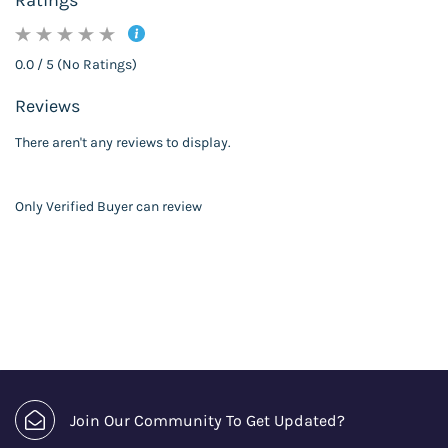
Ratings
0.0 / 5 (No Ratings)
Reviews
There aren't any reviews to display.
Only Verified Buyer can review
Join Our Community To Get Updated?