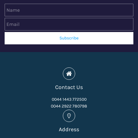
Name
Email
Subscribe
Contact Us
0044 1443 772500
0044 2922 780798
Address