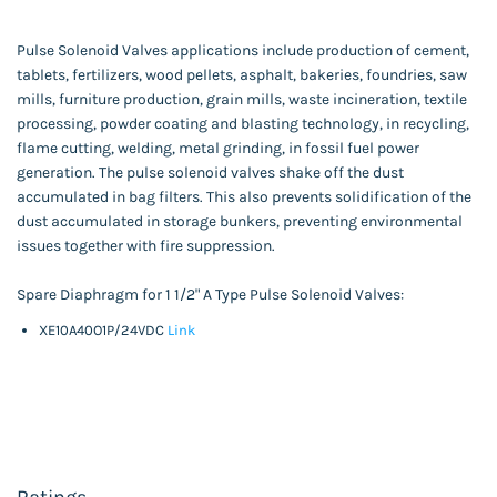
Pulse Solenoid Valves applications include production of cement,
tablets, fertilizers, wood pellets, asphalt, bakeries, foundries, saw
mills, furniture production, grain mills, waste incineration, textile
processing, powder coating and blasting technology, in recycling,
flame cutting, welding, metal grinding, in fossil fuel power
generation. The pulse solenoid valves shake off the dust
accumulated in bag filters. This also prevents solidification of the
dust accumulated in storage bunkers, preventing environmental
issues together with fire suppression.
Spare Diaphragm for 1 1/2" A Type Pulse Solenoid Valves:
XE10A40O1P/24VDC
Link