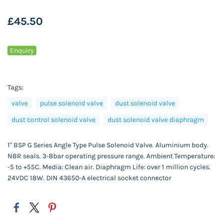
£45.50
Enquiry
Tags:
valve
pulse solenoid valve
dust solenoid valve
dust control solenoid valve
dust solenoid valve diaphragm
1" BSP G Series Angle Type Pulse Solenoid Valve. Aluminium body.
NBR seals. 3-8bar operating pressure range. Ambient Temperature:
-5 to +55C. Media: Clean air. Diaphragm Life: over 1 million cycles.
24VDC 18W. DIN 43650-A electrical socket connector