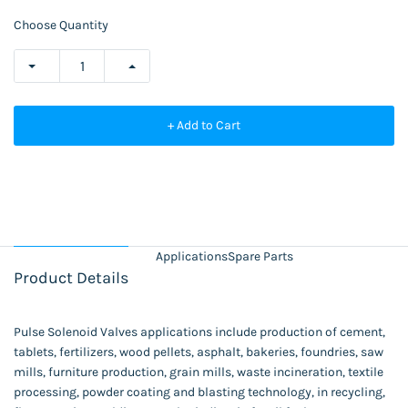
Choose Quantity
+ Add to Cart
Applications
Spare Parts
Product Details
Pulse Solenoid Valves applications include production of cement,
tablets, fertilizers, wood pellets, asphalt, bakeries, foundries, saw
mills, furniture production, grain mills, waste incineration, textile
processing, powder coating and blasting technology, in recycling,