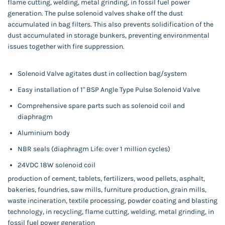
flame cutting, welding, metal grinding, in fossil fuel power
generation. The pulse solenoid valves shake off the dust
accumulated in bag filters. This also prevents solidification of the
dust accumulated in storage bunkers, preventing environmental
issues together with fire suppression.
Solenoid Valve agitates dust in collection bag/system
Easy installation of 1" BSP Angle Type Pulse Solenoid Valve
Comprehensive spare parts such as solenoid coil and
diaphragm
Aluminium body
NBR seals (diaphragm Life: over 1 million cycles)
24VDC 18W solenoid coil
production of cement, tablets, fertilizers, wood pellets, asphalt,
bakeries, foundries, saw mills, furniture production, grain mills,
waste incineration, textile processing, powder coating and blasting
technology, in recycling, flame cutting, welding, metal grinding, in
fossil fuel power generation