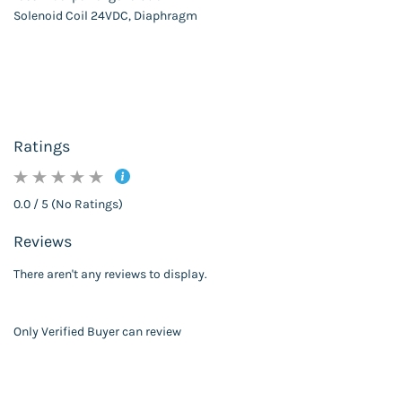
Solenoid Coil 24VDC, Diaphragm
Ratings
0.0 / 5 (No Ratings)
Reviews
There aren't any reviews to display.
Only Verified Buyer can review