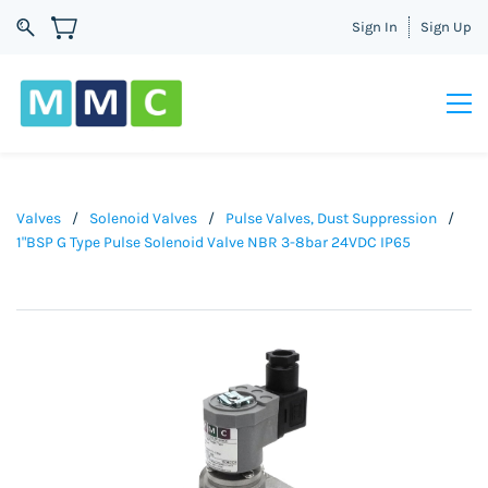
Sign In
Sign Up
Valves
/
Solenoid Valves
/
Pulse Valves, Dust Suppression
/
1"BSP G Type Pulse Solenoid Valve NBR 3-8bar 24VDC IP65