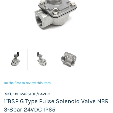
Be the first to review this item.
SKU:
XE12A25L0P/24VDC
1"BSP G Type Pulse Solenoid Valve NBR
3-8bar 24VDC IP65