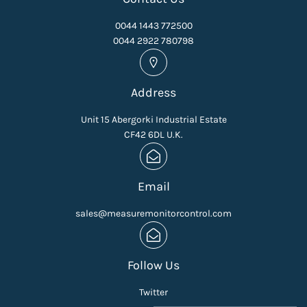
0044 1443 772500
0044 2922 780798
Address
Unit 15 Abergorki Industrial Estate
CF42 6DL U.K.
Email
sales@measuremonitorcontrol.com
Follow Us
Twitter