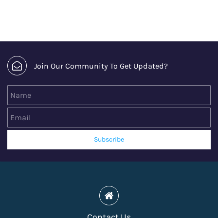
Join Our Community To Get Updated?
Name
Email
Subscribe
Contact Us