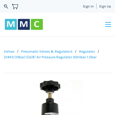
Sign In
Sign Up
Valves
/
Pneumatic Valves & Regulators
/
Regulator
/
214R3 (10bar) G3/8" Air Pressure Regulator 20mbar-1.5bar