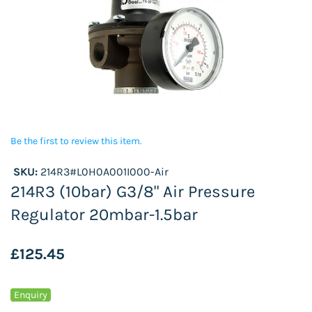
Be the first to review this item.
SKU:
214R3#L0H0A001I000-Air
214R3 (10bar) G3/8" Air Pressure
Regulator 20mbar-1.5bar
£125.45
Enquiry