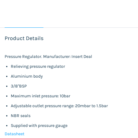
Product Details
Pressure Regulator. Manufacturer: Insert Deal
Relieving pressure regulator
Aluminium body
3/8"BSP
Maximum inlet pressure: 10bar
Adjustable outlet pressure range: 20mbar to 1.5bar
NBR seals
Supplied with pressure gauge
Datasheet