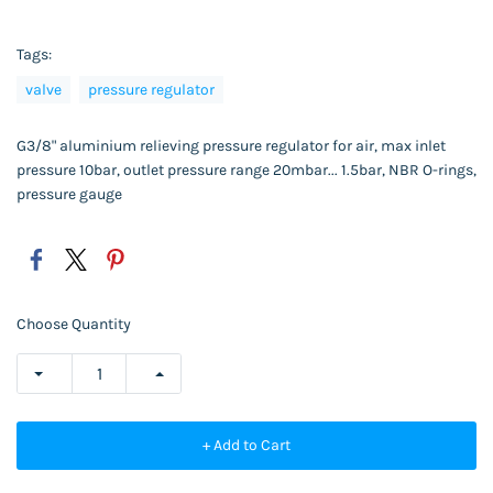
Tags:
valve
pressure regulator
G3/8" aluminium relieving pressure regulator for air, max inlet
pressure 10bar, outlet pressure range 20mbar... 1.5bar, NBR O-rings,
pressure gauge
Choose Quantity
+ Add to Cart