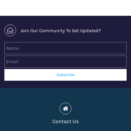
Join Our Community To Get Updated?
Name
Email
Subscribe
Contact Us