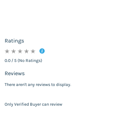
Ratings
0.0 / 5 (No Ratings)
Reviews
There aren't any reviews to display.
Only Verified Buyer can review