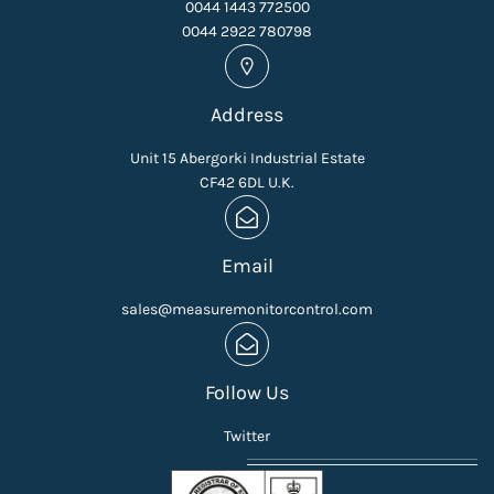
0044 1443 772500
0044 2922 780798
Address
Unit 15 Abergorki Industrial Estate
CF42 6DL U.K.
Email
sales@measuremonitorcontrol.com
Follow Us
Twitter