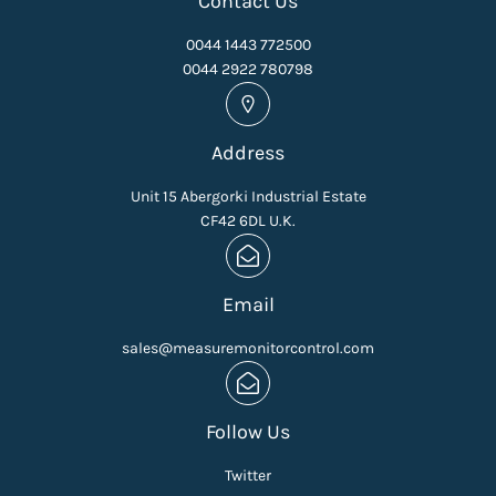
Contact Us
0044 1443 772500
0044 2922 780798
Address
Unit 15 Abergorki Industrial Estate
CF42 6DL U.K.
Email
sales@measuremonitorcontrol.com
Follow Us
Twitter