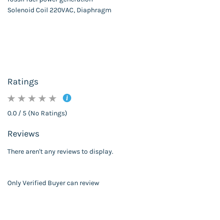
Solenoid Coil 220VAC, Diaphragm
Ratings
0.0 / 5 (No Ratings)
Reviews
There aren't any reviews to display.
Only Verified Buyer can review