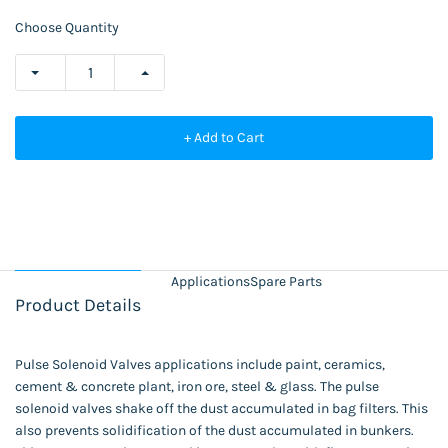
Choose Quantity
+ Add to Cart
Applications
Spare Parts
Product Details
Pulse Solenoid Valves applications include paint, ceramics,
cement & concrete plant, iron ore, steel & glass. The pulse
solenoid valves shake off the dust accumulated in bag filters. This
also prevents solidification of the dust accumulated in bunkers.