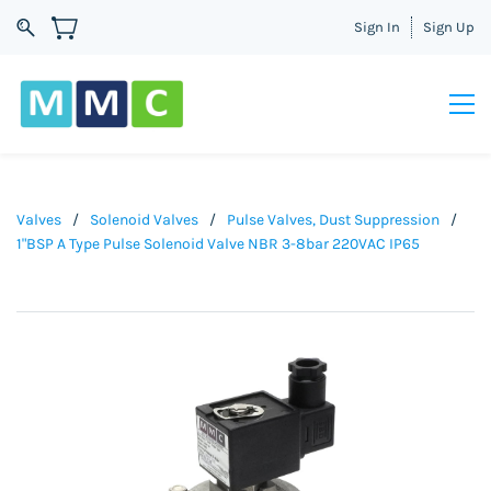
Sign In
Sign Up
Valves
/
Solenoid Valves
/
Pulse Valves, Dust Suppression
/
1"BSP A Type Pulse Solenoid Valve NBR 3-8bar 220VAC IP65