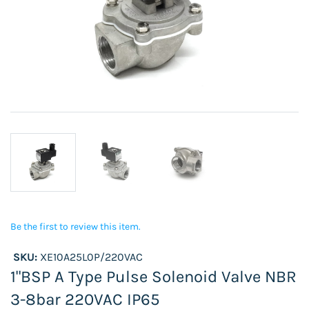
Be the first to review this item.
SKU:
XE10A25L0P/220VAC
1"BSP A Type Pulse Solenoid Valve NBR
3-8bar 220VAC IP65