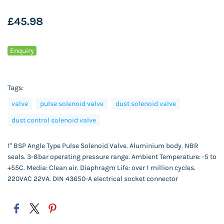
£45.98
Enquiry
Tags:
valve
pulse solenoid valve
dust solenoid valve
dust control solenoid valve
1" BSP Angle Type Pulse Solenoid Valve. Aluminium body. NBR
seals. 3-8bar operating pressure range. Ambient Temperature: -5 to
+55C. Media: Clean air. Diaphragm Life: over 1 million cycles.
220VAC 22VA. DIN 43650-A electrical socket connector