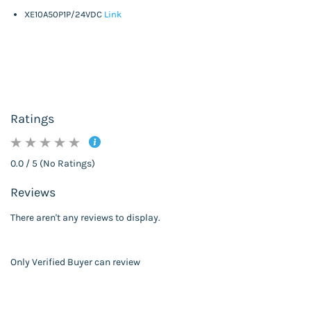
XE10A50P1P/24VDC
Link
Ratings
0.0 / 5 (No Ratings)
Reviews
There aren't any reviews to display.
Only Verified Buyer can review