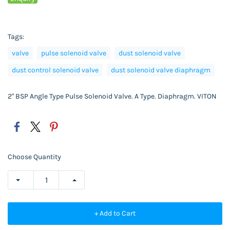
Tags:
valve
pulse solenoid valve
dust solenoid valve
dust control solenoid valve
dust solenoid valve diaphragm
2" BSP Angle Type Pulse Solenoid Valve. A Type. Diaphragm. VITON
Choose Quantity
+ Add to Cart