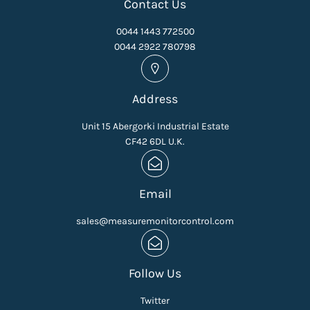
Contact Us
0044 1443 772500
0044 2922 780798
Address
Unit 15 Abergorki Industrial Estate
CF42 6DL U.K.
Email
sales@measuremonitorcontrol.com
Follow Us
Twitter