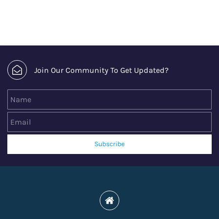
Join Our Community To Get Updated?
Name
Email
Subscribe