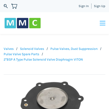
Sign In
Sign Up
Valves
/
Solenoid Valves
/
Pulse Valves, Dust Suppression
/
Pulse Valve Spare Parts
/
2"BSP A Type Pulse Solenoid Valve Diaphragm VITON