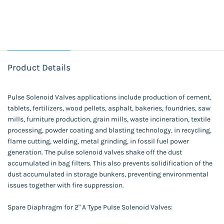
Product Details
Pulse Solenoid Valves applications include production of cement,
tablets, fertilizers, wood pellets, asphalt, bakeries, foundries, saw
mills, furniture production, grain mills, waste incineration, textile
processing, powder coating and blasting technology, in recycling,
flame cutting, welding, metal grinding, in fossil fuel power
generation. The pulse solenoid valves shake off the dust
accumulated in bag filters. This also prevents solidification of the
dust accumulated in storage bunkers, preventing environmental
issues together with fire suppression.
Spare Diaphragm for 2" A Type Pulse Solenoid Valves: