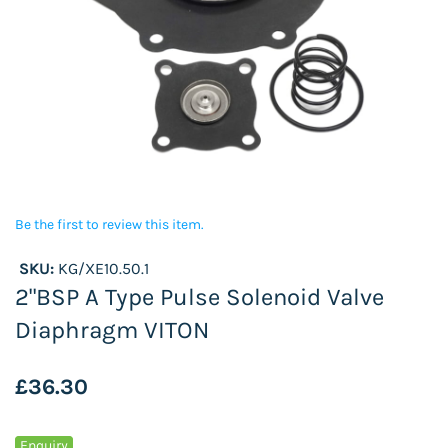
Be the first to review this item.
SKU:
KG/XE10.50.1
2"BSP A Type Pulse Solenoid Valve
Diaphragm VITON
£36.30
Enquiry