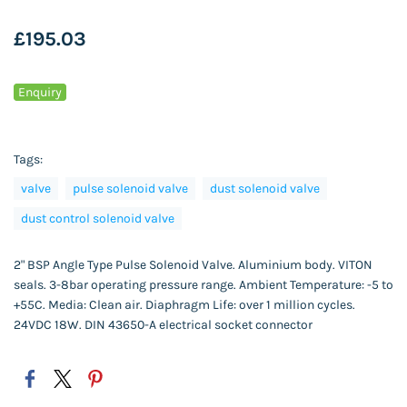
£195.03
Enquiry
Tags:
valve
pulse solenoid valve
dust solenoid valve
dust control solenoid valve
2" BSP Angle Type Pulse Solenoid Valve. Aluminium body. VITON
seals. 3-8bar operating pressure range. Ambient Temperature: -5 to
+55C. Media: Clean air. Diaphragm Life: over 1 million cycles.
24VDC 18W. DIN 43650-A electrical socket connector