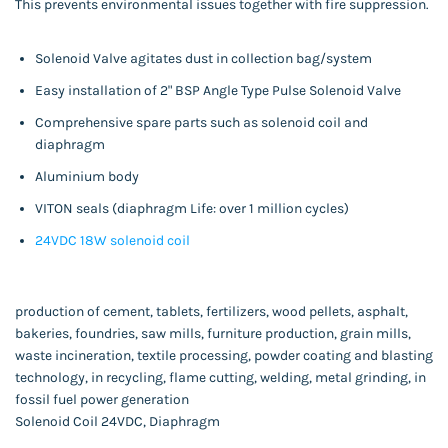
This prevents environmental issues together with fire suppression.
Solenoid Valve agitates dust in collection bag/system
Easy installation of 2" BSP Angle Type Pulse Solenoid Valve
Comprehensive spare parts such as solenoid coil and
diaphragm
Aluminium body
VITON seals (diaphragm Life: over 1 million cycles)
24VDC 18W solenoid coil
production of cement, tablets, fertilizers, wood pellets, asphalt,
bakeries, foundries, saw mills, furniture production, grain mills,
waste incineration, textile processing, powder coating and blasting
technology, in recycling, flame cutting, welding, metal grinding, in
fossil fuel power generation
Solenoid Coil 24VDC, Diaphragm