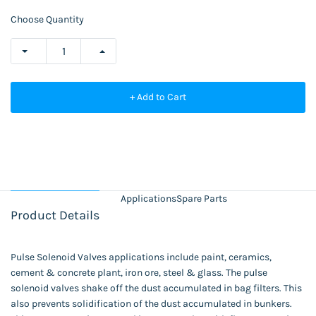
Choose Quantity
+ Add to Cart
Applications
Spare Parts
Product Details
Pulse Solenoid Valves applications include paint, ceramics,
cement & concrete plant, iron ore, steel & glass. The pulse
solenoid valves shake off the dust accumulated in bag filters. This
also prevents solidification of the dust accumulated in bunkers.