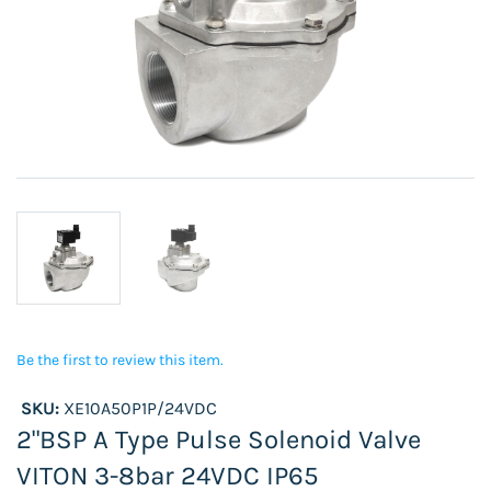
Be the first to review this item.
SKU:
XE10A50P1P/24VDC
2"BSP A Type Pulse Solenoid Valve
VITON 3-8bar 24VDC IP65