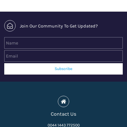
Join Our Community To Get Updated?
Name
Email
Subscribe
Contact Us
0044 1443 772500