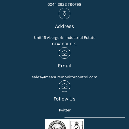
0044 2922 780798
Address
Unit 15 Abergorki Industrial Estate
CF42 6DL U.K.
Email
sales@measuremonitorcontrol.com
Follow Us
Twitter