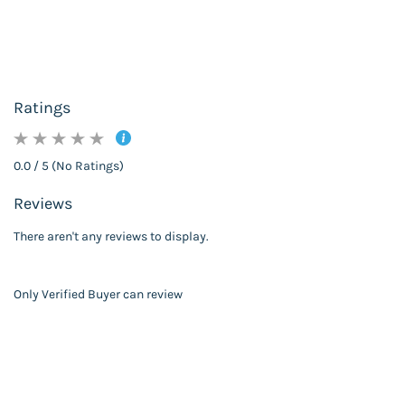
Ratings
0.0 / 5 (No Ratings)
Reviews
There aren't any reviews to display.
Only Verified Buyer can review