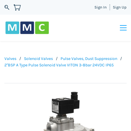
Sign In
Sign Up
Valves
/
Solenoid Valves
/
Pulse Valves, Dust Suppression
/
2"BSP A Type Pulse Solenoid Valve VITON 3-8bar 24VDC IP65