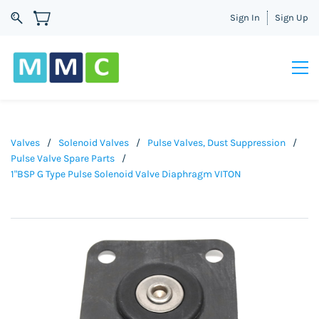
Sign In
Sign Up
Valves
/
Solenoid Valves
/
Pulse Valves, Dust Suppression
/
Pulse Valve Spare Parts
/
1"BSP G Type Pulse Solenoid Valve Diaphragm VITON