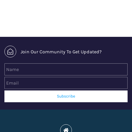
Join Our Community To Get Updated?
Name
Email
Subscribe