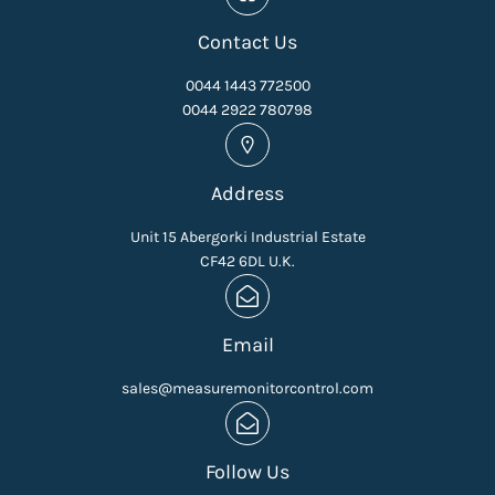
Contact Us
0044 1443 772500
0044 2922 780798
Address
Unit 15 Abergorki Industrial Estate
CF42 6DL U.K.
Email
sales@measuremonitorcontrol.com
Follow Us