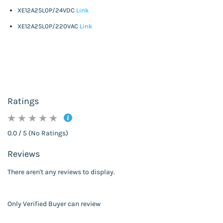
XE12A25L0P/24VDC
Link
XE12A25L0P/220VAC
Link
Ratings
0.0 / 5 (No Ratings)
Reviews
There aren't any reviews to display.
Only Verified Buyer can review