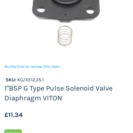
Be the first to review this item.
SKU:
KG/XE12.25.1
1"BSP G Type Pulse Solenoid Valve
Diaphragm VITON
£11.34
Enquiry