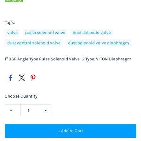
Tags:
valve
pulse solenoid valve
dust solenoid valve
dust control solenoid valve
dust solenoid valve diaphragm
1" BSP Angle Type Pulse Solenoid Valve. G Type. VITON Diaphragm
Choose Quantity
+ Add to Cart