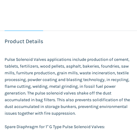
Product Details
Pulse Solenoid Valves applications include production of cement,
tablets, fertilizers, wood pellets, asphalt, bakeries, foundries, saw
mills, furniture production, grain mills, waste incineration, textile
processing, powder coating and blasting technology, in recycling,
flame cutting, welding, metal grinding, in fossil fuel power
generation. The pulse solenoid valves shake off the dust
accumulated in bag filters. This also prevents solidification of the
dust accumulated in storage bunkers, preventing environmental
issues together with fire suppression.
Spare Diaphragm for 1" G Type Pulse Solenoid Valves: